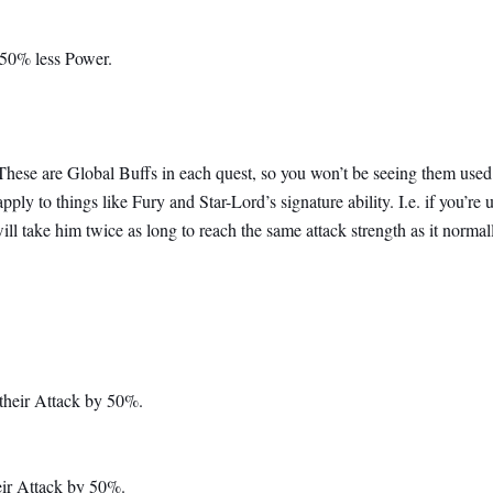
 50% less Power.
s. These are Global Buffs in each quest, so you won’t be seeing them used
ply to things like Fury and Star-Lord’s signature ability. I.e. if you’re 
ill take him twice as long to reach the same attack strength as it norma
their Attack by 50%.
eir Attack by 50%.