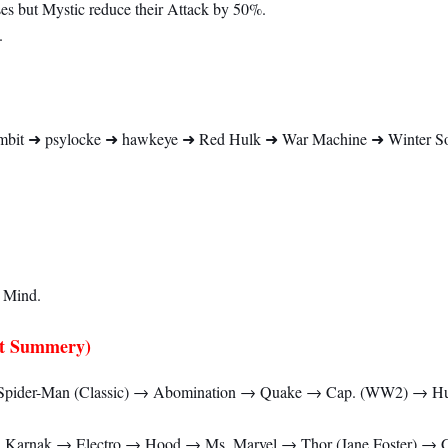
s but Mystic reduce their Attack by 50%.
.
bit ➜ psylocke ➜ hawkeye ➜ Red Hulk ➜ War Machine ➜ Winter Sold
 Mind.
t Summery)
pider-Man (Classic) → Abomination → Quake → Cap. (WW2) → Hu
 → Karnak → Electro → Hood → Ms. Marvel → Thor (Jane Foster) 