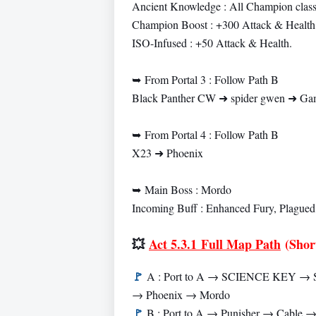
Ancient Knowledge : All Champion classe
Champion Boost : +300 Attack & Health
ISO-Infused : +50 Attack & Health.
➥
From Portal 3 : Follow Path B
Black Panther CW ➜ spider gwen ➜ Gam
➥
From Portal 4 : Follow Path B
X23 ➜ Phoenix
➥
Main Boss : Mordo
Incoming Buff : Enhanced Fury, Plagued
💥
Act 5.3.1 Full Map Path
(Shor
🚩
A : Port to A → SCIENCE KEY → S
→ Phoenix → Mordo
🚩
B : Port to A → Punisher → Cable