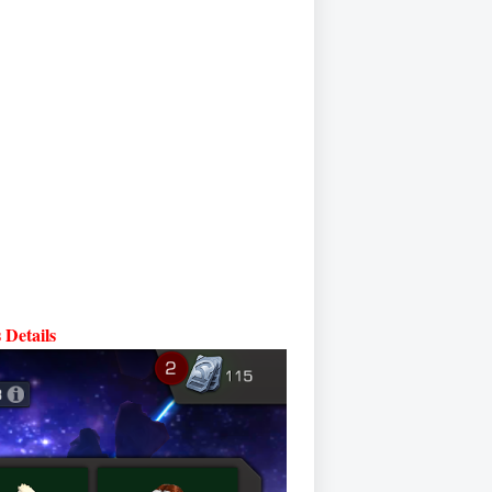
Details