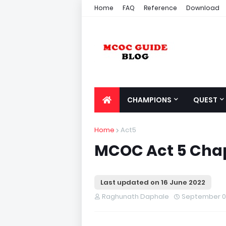
Home
FAQ
Reference
Download
CHAMPIONS
QUEST
Home
Act5
MCOC Act 5 Chapt
Last updated on
16 June 2022
Raghunath Daphale
September 01