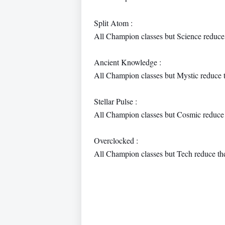
Split Atom :
All Champion classes but Science reduce
Ancient Knowledge :
All Champion classes but Mystic reduce 
Stellar Pulse :
All Champion classes but Cosmic reduce 
Overclocked :
All Champion classes but Tech reduce th