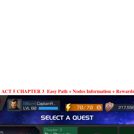
CT 5 CHAPTER 3 Easy Path + Nodes Information + Rewards 