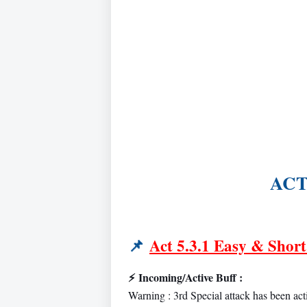
ACT 
📌
Act 5.3.1 Easy & Short
⚡
Incoming/Active Buff :
Warning : 3rd Special attack has been act