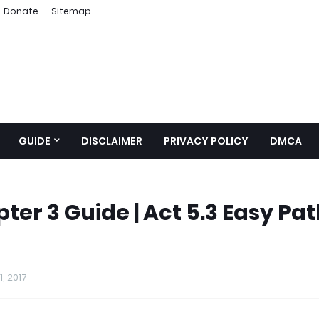
Donate
Sitemap
GUIDE
DISCLAIMER
PRIVACY POLICY
DMCA
er 3 Guide | Act 5.3 Easy Pa
, 2017