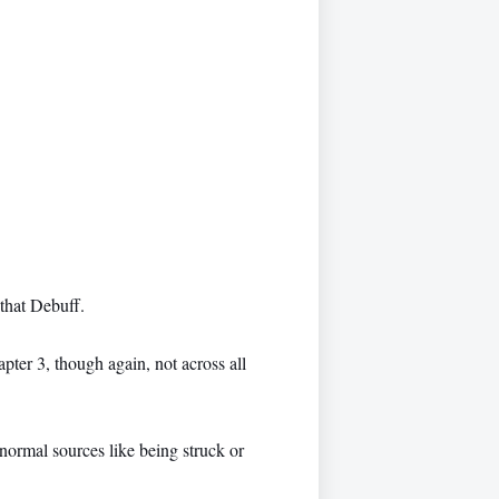
that Debuff.
er 3, though again, not across all
normal sources like being struck or