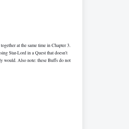
 together at the same time in Chapter 3.
using Star-Lord in a Quest that doesn’t
lly would. Also note: these Buffs do not