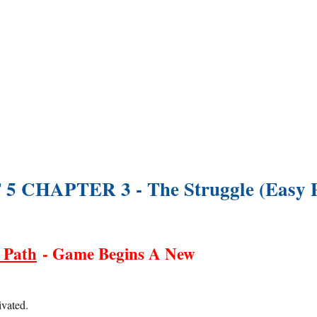
5 CHAPTER 3 - The Struggle (Easy 
 Path
- Game Begins A New
ivated.