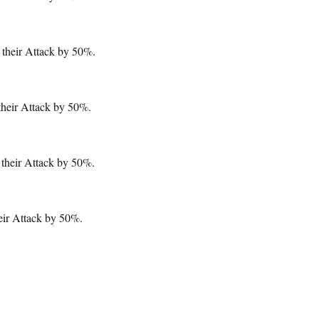
 their Attack by 50%.
their Attack by 50%.
their Attack by 50%.
eir Attack by 50%.