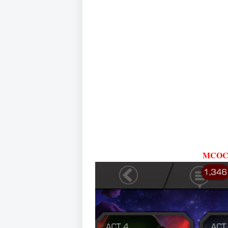
MCOC A