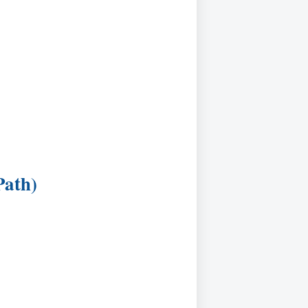
Path)