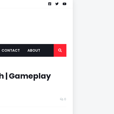
CONTACT
ABOUT
th | Gameplay
0