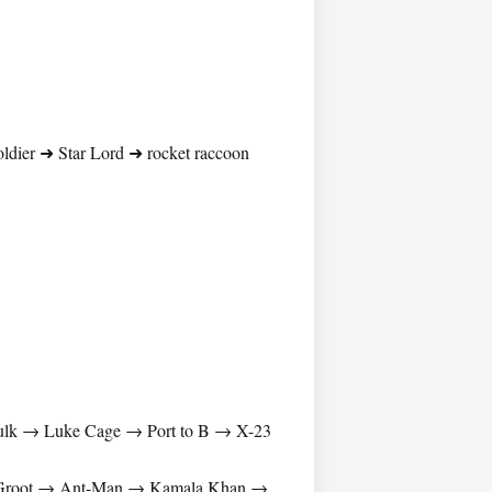
ier ➜ Star Lord ➜ rocket raccoon
lk → Luke Cage → Port to B → X-23
→ Groot → Ant-Man → Kamala Khan →