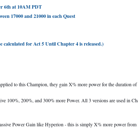
ber 6th at 10AM PDT
tween 17000 and 21000 in each Quest
e calculated for Act 5 Until Chapter 4 is released.)
pplied to this Champion, they gain X% more power for the duration of 
ive 100%, 200%, and 300% more Power. All 3 versions are used in Chapt
 a passive Power Gain like Hyperion - this is simply X% more power from 