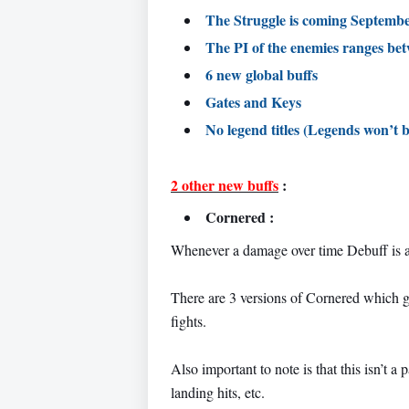
The Struggle is coming Septem
The PI of the enemies ranges be
6 new global buffs
Gates and Keys
No legend titles (Legends won’t b
2 other new buffs
:
Cornered :
Whenever a damage over time Debuff is a
There are 3 versions of Cornered which g
fights.
Also important to note is that this isn’t
landing hits, etc.