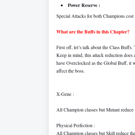
Power Reserve :
Special Attacks for both Champions cost
What are the Buffs in this Chapter?
First off, let’s talk about the Class Buff
Keep in mind, this attack reduction does ap
have Overclocked as the Global Buff, it w
affect the boss.
X-Gene :
All Champion classes but Mutant reduce 
Physical Perfection :
All Champion classes but Skill reduce th