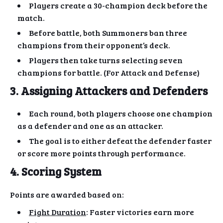
Players create a 30-champion deck before the
match.
Before battle, both Summoners ban three
champions from their opponent’s deck.
Players then take turns selecting seven
champions for battle. (For Attack and Defense)
3. Assigning Attackers and Defenders
Each round, both players choose one champion
as a defender and one as an attacker.
The goal is to either defeat the defender faster
or score more points through performance.
4. Scoring System
Points are awarded based on:
Fight Duration
: Faster victories earn more