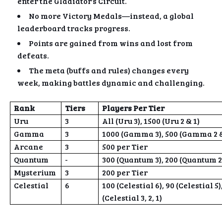
enter the Gladiator’s Circuit.
No more Victory Medals—instead, a global
leaderboard tracks progress.
Points are gained from wins and lost from
defeats.
The meta (buffs and rules) changes every
week, making battles dynamic and challenging.
Rank
Tiers
Players Per Tier
Uru
3
All (Uru 3), 1500 (Uru 2 & 1)
Gamma
3
1000 (Gamma 3), 500 (Gamma 2 &
Arcane
3
500 per Tier
Quantum
-
300 (Quantum 3), 200 (Quantum 2
Mysterium
3
200 per Tier
Celestial
6
100 (Celestial 6), 90 (Celestial 5),
(Celestial 3, 2, 1)