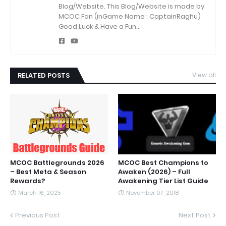
Blog/Website.
This Blog/Website is made by
MCOC Fan (inGame Name : CaptainRaghu)
Good Luck & Have a Fun...
RELATED POSTS
View all
MCOC Battlegrounds 2026
MCOC Best Champions to
– Best Meta & Season
Awaken (2026) – Full
Rewards?
Awakening Tier List Guide
March 16, 2025
November 07, 2018
Previous Post
Next Post