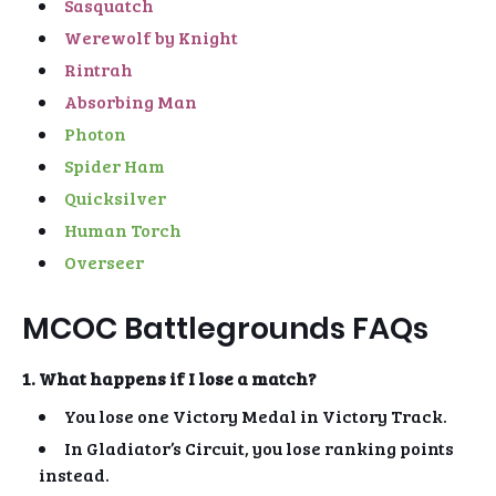
Sasquatch
Werewolf by Knight
Rintrah
Absorbing Man
Photon
Spider Ham
Quicksilver
Human Torch
Overseer
MCOC Battlegrounds FAQs
1. What happens if I lose a match?
You lose one Victory Medal in Victory Track.
In Gladiator’s Circuit, you lose ranking points
instead.