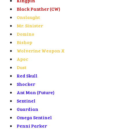
Kingpin
Black Panther (CW)
Onslaught
Mr. Sinister
Domino
Bishop
Wolverine Weapon X
Apoc
Dust
Red Skull
Shocker
Ant Man (Future)
Sentinel
Guardian
Omega Sentinel
Penni Parker