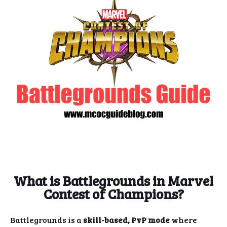
What is Battlegrounds in Marvel
Contest of Champions?
Battlegrounds is a
skill-based, PvP mode
where