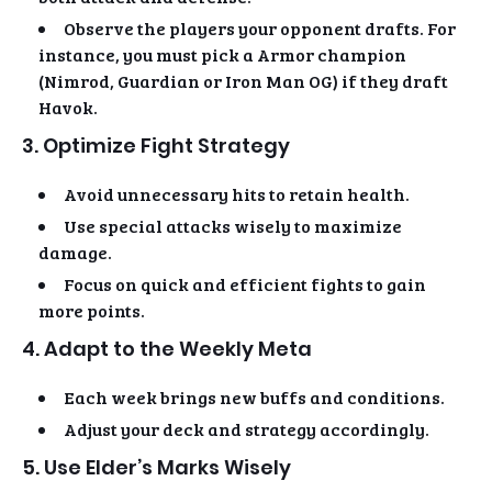
Observe the players your opponent drafts. For
instance, you must pick a Armor champion
(Nimrod, Guardian or Iron Man OG) if they draft
Havok.
3. Optimize Fight Strategy
Avoid unnecessary hits to retain health.
Use special attacks wisely to maximize
damage.
Focus on quick and efficient fights to gain
more points.
4. Adapt to the Weekly Meta
Each week brings new buffs and conditions.
Adjust your deck and strategy accordingly.
5. Use Elder’s Marks Wisely