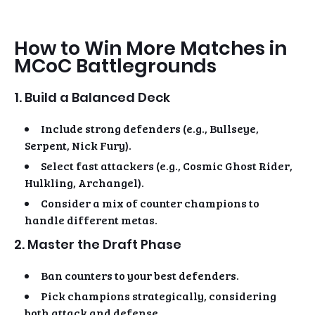
How to Win More Matches in
MCoC Battlegrounds
1. Build a Balanced Deck
Include strong defenders (e.g., Bullseye,
Serpent, Nick Fury).
Select fast attackers (e.g., Cosmic Ghost Rider,
Hulkling, Archangel).
Consider a mix of counter champions to
handle different metas.
2. Master the Draft Phase
Ban counters to your best defenders.
Pick champions strategically, considering
both attack and defense.