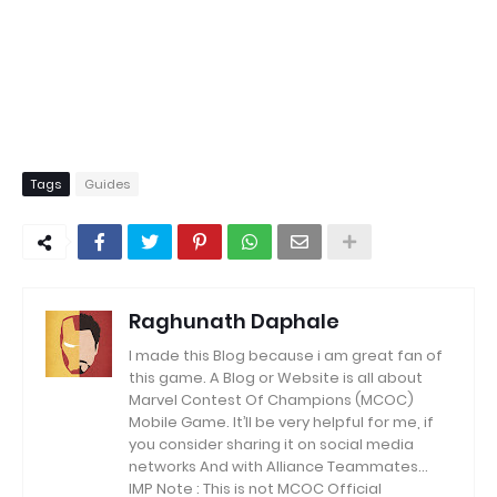
Tags
Guides
Raghunath Daphale
I made this Blog because i am great fan of
this game.
A Blog or Website is all about
Marvel Contest Of Champions (MCOC)
Mobile Game.
It’ll be very helpful for me, if
you consider sharing it on social media
networks And with Alliance Teammates...
IMP Note : This is not MCOC Official