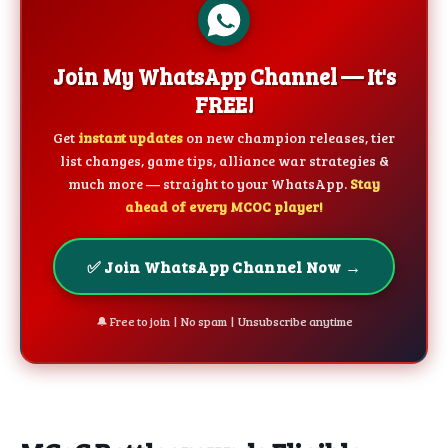
Join My WhatsApp Channel — It's
FREE!
Get
instant updates
on new champion releases, tier
list changes, game tips, alliance war strategies &
much more — straight to your WhatsApp.
Stay
ahead of every MCOC player!
✅ Join WhatsApp Channel Now →
🔔 Free to join | No spam | Unsubscribe anytime