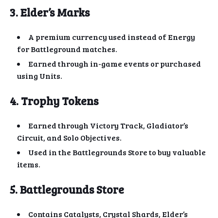
3. Elder’s Marks
A premium currency used instead of Energy
for Battleground matches.
Earned through in-game events or purchased
using Units.
4. Trophy Tokens
Earned through Victory Track, Gladiator’s
Circuit, and Solo Objectives.
Used in the Battlegrounds Store to buy valuable
items.
5. Battlegrounds Store
Contains Catalysts, Crystal Shards, Elder’s