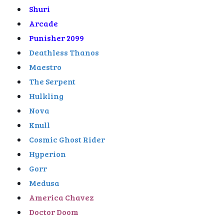
Shuri
Arcade
Punisher 2099
Deathless Thanos
Maestro
The Serpent
Hulkling
Nova
Knull
Cosmic Ghost Rider
Hyperion
Gorr
Medusa
America Chavez
Doctor Doom