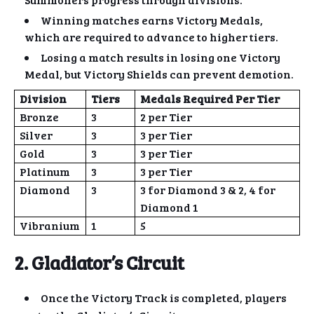
Winning matches earns Victory Medals,
which are required to advance to higher tiers.
Losing a match results in losing one Victory
Medal, but Victory Shields can prevent demotion.
Division
Tiers
Medals Required Per Tier
Bronze
3
2 per Tier
Silver
3
3 per Tier
Gold
3
3 per Tier
Platinum
3
3 per Tier
Diamond
3
3 for Diamond 3 & 2, 4 for
Diamond 1
Vibranium
1
5
2. Gladiator’s Circuit
Once the Victory Track is completed, players