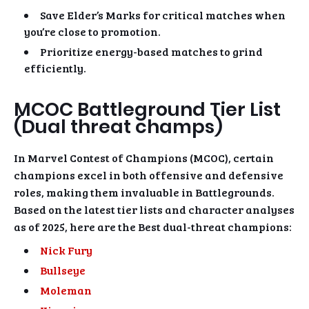
Save Elder’s Marks for critical matches when
you’re close to promotion.
Prioritize energy-based matches to grind
efficiently.
MCOC Battleground Tier List
(Dual threat champs)
In Marvel Contest of Champions (MCOC), certain
champions excel in both offensive and defensive
roles, making them invaluable in Battlegrounds.
Based on the latest tier lists and character analyses
as of 2025, here are the Best dual-threat champions:
Nick Fury
Bullseye
Moleman