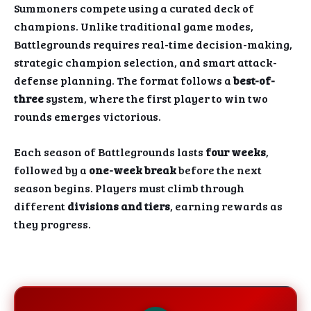
Summoners compete using a curated deck of
champions. Unlike traditional game modes,
Battlegrounds requires real-time decision-making,
strategic champion selection, and smart attack-
defense planning. The format follows a
best-of-
three
system, where the first player to win two
rounds emerges victorious.
Each season of Battlegrounds lasts
four weeks
,
followed by a
one-week break
before the next
season begins. Players must climb through
different
divisions and tiers
, earning rewards as
they progress.