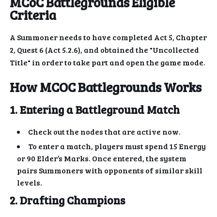
MCoC Battlegrounds Eligible
Criteria
A Summoner needs to have completed Act 5, Chapter
2, Quest 6 (Act 5.2.6), and obtained the "Uncollected
Title" in order to take part and open the game mode.
How MCOC Battlegrounds Works
1. Entering a Battleground Match
Check out the nodes that are active now.
To enter a match, players must spend 15 Energy
or 90 Elder’s Marks. Once entered, the system
pairs Summoners with opponents of similar skill
levels.
2. Drafting Champions