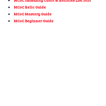
MCoC Immunity Chart & Abilities List 2025
MCoC Relic Guide
MCoC Mastery Guide
MCoC Beginner Guide