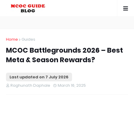
Home
Guides
MCOC Battlegrounds 2026 – Best
Meta & Season Rewards?
Last updated on
7 July 2026
Raghunath Daphale
March 16, 2025