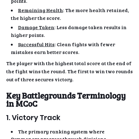
points.
Remaining Health
: The more health retained,
the higher the score.
Damage Taken
: Less damage taken results in
higher points.
Successful Hits
: Clean fights with fewer
mistakes earn better scores.
The player with the highest total score at the end of
the fight wins the round. The first to win two rounds
out of three secures victory.
Key Battlegrounds Terminology
in MCoC
1. Victory Track
The primary ranking system where
Summoners progress through divisions.