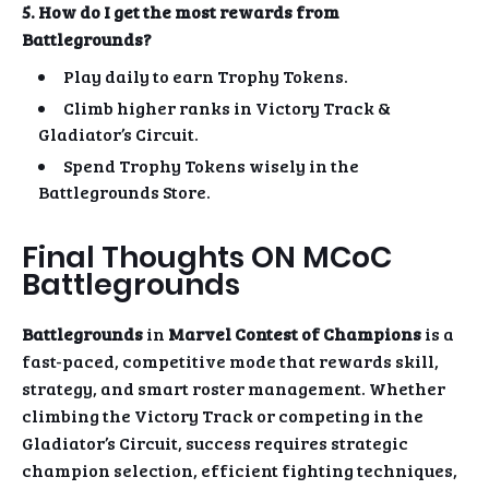
5. How do I get the most rewards from
Battlegrounds?
Play daily to earn Trophy Tokens.
Climb higher ranks in Victory Track &
Gladiator’s Circuit.
Spend Trophy Tokens wisely in the
Battlegrounds Store.
Final Thoughts ON MCoC
Battlegrounds
Battlegrounds
in
Marvel Contest of Champions
is a
fast-paced, competitive mode that rewards skill,
strategy, and smart roster management. Whether
climbing the Victory Track or competing in the
Gladiator’s Circuit, success requires strategic
champion selection, efficient fighting techniques,