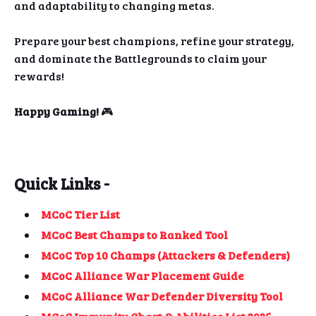
and adaptability to changing metas.
Prepare your best champions, refine your strategy,
and dominate the Battlegrounds to claim your
rewards!
Happy Gaming!
🎮
Quick Links -
MCoC Tier List
MCoC Best Champs to Ranked Tool
MCoC Top 10 Champs (Attackers & Defenders)
MCoC Alliance War Placement Guide
MCoC Alliance War Defender Diversity Tool