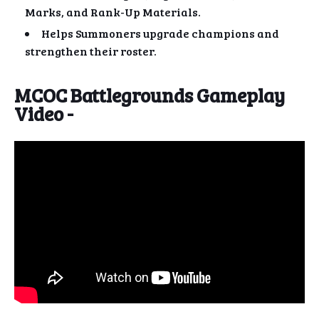
Marks, and Rank-Up Materials.
Helps Summoners upgrade champions and
strengthen their roster.
MCOC Battlegrounds Gameplay
Video -