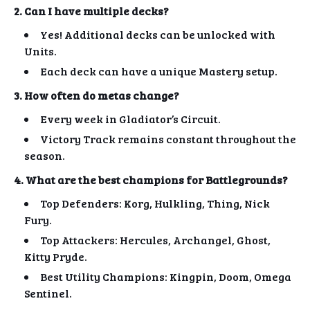
2. Can I have multiple decks?
Yes! Additional decks can be unlocked with
Units.
Each deck can have a unique Mastery setup.
3. How often do metas change?
Every week in Gladiator’s Circuit.
Victory Track remains constant throughout the
season.
4. What are the best champions for Battlegrounds?
Top Defenders: Korg, Hulkling, Thing, Nick
Fury.
Top Attackers: Hercules, Archangel, Ghost,
Kitty Pryde.
Best Utility Champions: Kingpin, Doom, Omega
Sentinel.