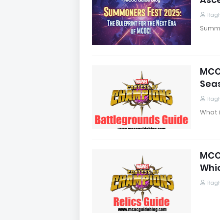
Rag
Summon
MCOC
Sea
Rag
What 
MCOC
Whi
Rag