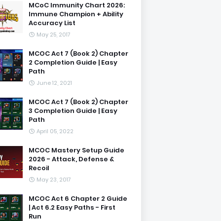
MCoC Immunity Chart 2026:
Immune Champion + Ability
Accuracy List
May 25, 2017
MCOC Act 7 (Book 2) Chapter
2 Completion Guide | Easy
Path
June 12, 2021
MCOC Act 7 (Book 2) Chapter
3 Completion Guide | Easy
Path
April 05, 2022
MCOC Mastery Setup Guide
2026 - Attack, Defense &
Recoil
May 23, 2017
MCOC Act 6 Chapter 2 Guide
| Act 6.2 Easy Paths - First
Run