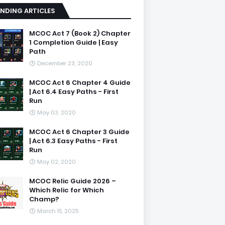
NDING ARTICLES
MCOC Act 7 (Book 2) Chapter
1 Completion Guide | Easy
Path
December 23, 2020
MCOC Act 6 Chapter 4 Guide
| Act 6.4 Easy Paths - First
Run
May 03, 2020
MCOC Act 6 Chapter 3 Guide
| Act 6.3 Easy Paths - First
Run
May 02, 2020
MCOC Relic Guide 2026 –
Which Relic for Which
Champ?
March 15, 2025