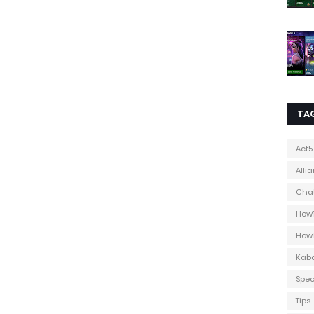
TA
Act5
Alli
Cha
How
How
Kab
Spec
Tips