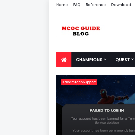
Home
FAQ
Reference
Download
CHAMPIONS
QUEST
KabamTechSupport