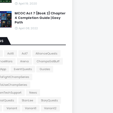
April 19, 2020
MCOC Act 7 (Book 2) Chapter
4 Completion Guide | Easy
Path
April 08, 2022
GS
Act6
Act7
AllianceQuests
anceWars
Arena
ChampsGotBuff
tApp
EventQuests
Guides
ToFightChampSeries
ToUseChampSeries
amTechSupport
News
ialQuests
StanLee
StoryQuests
Variant
Variant1
Variant2