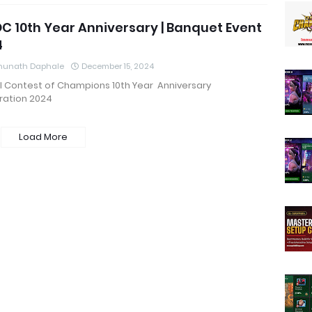
 10th Year Anniversary | Banquet Event
4
hunath Daphale
December 15, 2024
l Contest of Champions 10th Year Anniversary
ration 2024
Load More