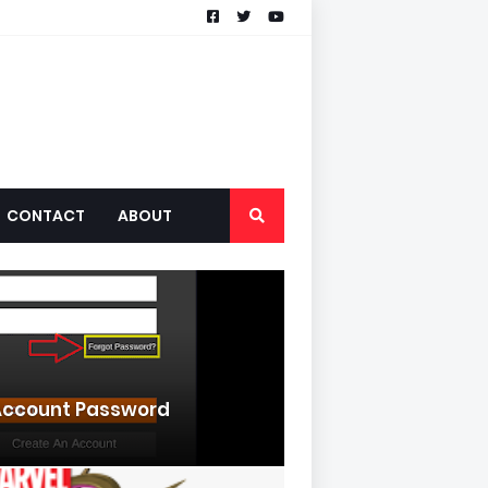
CONTACT
ABOUT
ccount Password