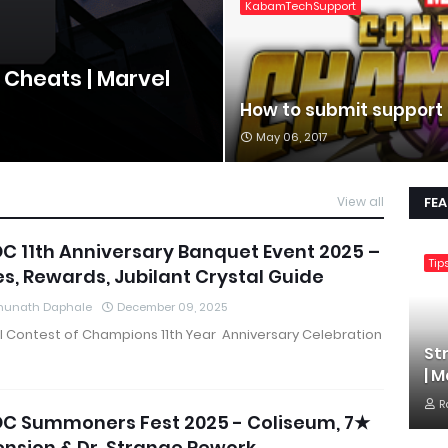
KabamTechSupport
 Cheats | Marvel
How to submit support
May 06, 2017
View all
FE
 11th Anniversary Banquet Event 2025 –
Tip
s, Rewards, Jubilant Crystal Guide
hunath Daphale
December 09, 2025
l Contest of Champions 11th Year Anniversary Celebration
St
| 
R
C Summoners Fest 2025 - Coliseum, 7★
nsion & Dr. Strange Rework