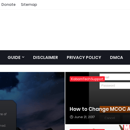
Donate
Sitemap
GUIDE
DISCLAIMER
PRIVACY POLICY
DMCA
KabamTechSupport
How to Change MCOC A
June 21, 2017