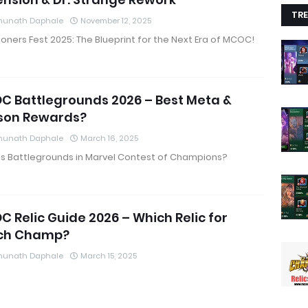
TRE
hunath Daphale
November 12, 2025
ers Fest 2025: The Blueprint for the Next Era of MCOC!
 Battlegrounds 2026 – Best Meta &
son Rewards?
hunath Daphale
March 16, 2025
is Battlegrounds in Marvel Contest of Champions?
 Relic Guide 2026 – Which Relic for
ch Champ?
hunath Daphale
March 15, 2025