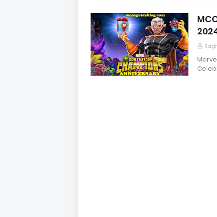
MCOC
202
Rag
Marve
Celeb