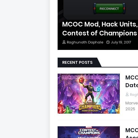
MCOC Mod, Hack Units,
Contest of Champions
Raghunath Daphale
July 19, 2017
RECENT POSTS
MCOC
Date
Rag
Marve
2025
MCO
Asce