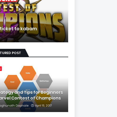
 ticket to kabam
ATURED POST
s
rategy and Tips for Beginners
Marvel Contest of Champions
aghunath Daphale
April 15, 2017