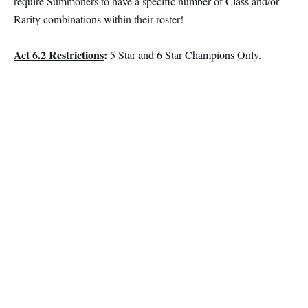
require Summoners to have a specific number of Class and/or
Rarity combinations within their roster!
Act 6.2 Restrictions
:
5 Star and 6 Star Champions Only.