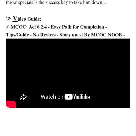
throw specials is the success key to take him down...
V
ideo Guide
:
🚀
MCOC: Act 6.2.4 - Easy Path for Completion -
⚡
Tips/Guide - No Revives - Story quest By MCOC NOOB -