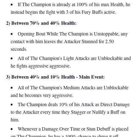
If The Champion is already at 100% of his max Health, he
instead begins the fight with 3 of his Fury Buffs active.
2) Between 70% and 40% Health:
Opening Bout While The Champion is Unstoppable, any
contact with him leaves the Attacker Stunned for 2.50
seconds.
All of The Champion's Light Attacks are Unblockable and
he fights aggressive aggressive.
3) Between 40% and 10% Health - Main Event:
All of The Champion's Medium Attacks are Unblockable
and he becomes very aggressive.
The Champion deals 10% of his Attack as Direct Damage
to the Attacker every time they Stagger or Nullify a Buff on
him.
Whenever a Damage Over Time or Stun Debuff is placed
on The Champion, he has a 100% chance to shrug it off