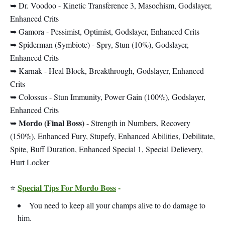
➥ Dr. Voodoo - Kinetic Transference 3, Masochism, Godslayer,
Enhanced Crits
➥ Gamora - Pessimist, Optimist, Godslayer, Enhanced Crits
➥ Spiderman (Symbiote) - Spry, Stun (10%), Godslayer,
Enhanced Crits
➥ Karnak - Heal Block, Breakthrough, Godslayer, Enhanced
Crits
➥ Colossus - Stun Immunity, Power Gain (100%), Godslayer,
Enhanced Crits
Mordo (Final Boss)
➥
- Strength in Numbers, Recovery
(150%), Enhanced Fury, Stupefy, Enhanced Abilities, Debilitate,
Spite, Buff Duration, Enhanced Special 1, Special Delievery,
Hurt Locker
Special Tips For Mordo Boss
-
⭐
You need to keep all your champs alive to do damage to
him.