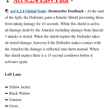
Act 6.2.4 Global Node
:
Destructive Feedback -
🌏
At the start
of the fight, the Defender gains a Kinetic Shield preventing them
from taking damage for 10 seconds. While this shield is active,
all damage dealt by the Attacker excluding damage from Special
3 attacks is stored. When the shield expires the Defender takes
all stored damage, however if the Defender makes contact with
the Attacker the damage is reflected onto them instead. When
this shield expires there is a 15 second cooldown before it
activates again.
Left Lane
➥ Yellow Jacket
➥ Black Widow
➥ Gamora
➥ Groot