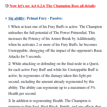
Now let's see Act 6.2.6 The Champion Boss all details
:
🧐
Sig ability
:
Primal Fury - Passive:
⭐
When at least one of his Fury Buffs is active. The Champion
unleashes the full potential of The Power Primordial. This
increases the Potency of his Armor Break by Additionally,
when he activates 2 or more of his Fury Buffs, he becomes
Unstoppable, shrugging off the impact of the opponent's Basic
Attacks for 5 seconds.
While attacking or defending on the final node in a Quest,
for each active Fury Buff and while his Unstoppable Buff is
active, he regenerates of the damage taken this fight per
second, excluding the amount already regenerated by this
ability. The ability can regenerate up to a maximum of 5%
Health per second.
In addition to regenerating Health. The Champion is
immune to Fate Seal, Heal Block, Petrify, and any effects that