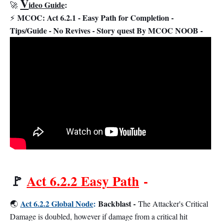
V
ideo Guide
:
🚀
MCOC: Act 6.2.1 - Easy Path for Completion -
⚡
Tips/Guide - No Revives - Story quest By MCOC NOOB -
🚩
Act 6.2.2 Easy Path
-
Act 6.2.2 Global Node
:
Backblast -
🌏
The Attacker's Critical
Damage is doubled, however if damage from a critical hit