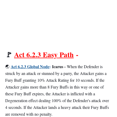
🚩
Act 6.2.3 Easy Path
-
Act 6.2.3 Global Node
:
Icarus -
🌏
When the Defender is
struck by an attack or stunned by a parry, the Attacker gains a
Fury Buff granting 10% Attack Rating for 10 seconds. If the
Attacker gains more than 8 Fury Buffs in this way or one of
these Fury Buff expires, the Attacker is inflicted with a
Degeneration effect dealing 100% of the Defender's attack over
4 seconds. If the Attacker lands a heavy attack their Fury Buffs
are removed with no penalty.