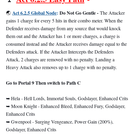
Act 6.2.5 Global Node
:
Do Not Go Gentle -
🌏
The Attacker
gains 1 charge for every 5 hits in their combo meter. When the
Defender receives damage from any source that would knock
them out and the Attacker has 1 or more charges, a charge is
consumed instead and the Attacker receives damage equal to the
Defenders attack. If the Attacker Intercepts the Defenders
Attack, 2 charges are removed with no penalty. Landing a
Heavy Attack also removes up to 1 charge with no penalty.
Go to Portal 9 Then switch to Path C
➥ Hela - Hell Lords, Immortal Souls, Godslayer, Enhanced Crits
➥ Moon Knight - Enhanced Bleed, Enhanced Fury, Godslayer,
Enhanced Crits
➥ Gwenpool - Surging Vengeance, Power Gain (200%),
Godslayer, Enhanced Crits