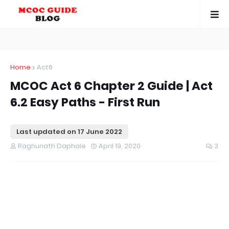
Home
Act6
MCOC Act 6 Chapter 2 Guide | Act
6.2 Easy Paths - First Run
Last updated on
17 June 2022
Raghunath Daphale
April 19, 2020
3