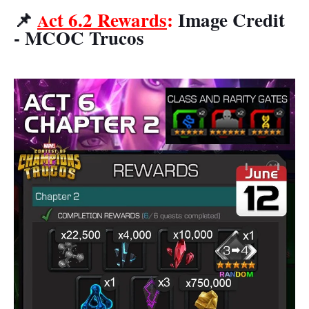
📌
ct 6.2 Rewards
:
Image Credit
A
- MCOC Trucos