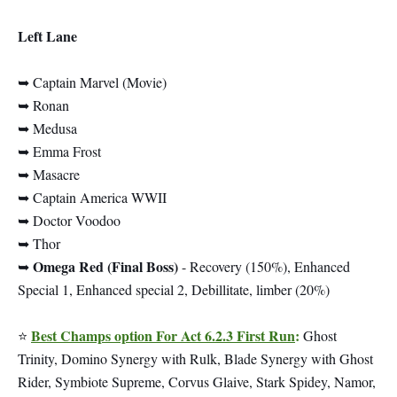
Left Lane
➥ Captain Marvel (Movie)
➥ Ronan
➥ Medusa
➥ Emma Frost
➥ Masacre
➥ Captain America WWII
➥ Doctor Voodoo
➥ Thor
Omega Red (Final Boss)
➥
- Recovery (150%), Enhanced
Special 1, Enhanced special 2, Debillitate, limber (20%)
Best Champs option For Act 6.2.3 First Run
:
⭐
Ghost
Trinity, Domino Synergy with Rulk, Blade Synergy with Ghost
Rider, Symbiote Supreme, Corvus Glaive, Stark Spidey, Namor,