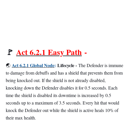
🚩
Act 6.2.1 Easy Path
-
Act 6.2.1 Global Node
:
Lifecycle -
🌏
The Defender is immune
to damage from debuffs and has a shield that prevents them from
being knocked out. If the shield is not already disabled,
knocking down the Defender disables it for 0.5 seconds. Each
time the shield is disabled its downtime is increased by 0.5
seconds up to a maximum of 3.5 seconds. Every hit that would
knock the Defender out while the shield is active heals 10% of
their max health.