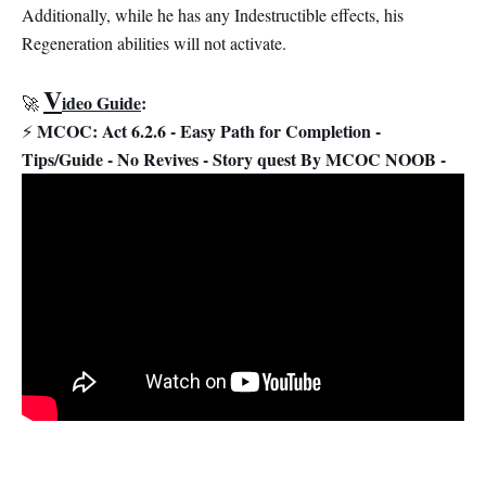
Additionally, while he has any Indestructible effects, his
Regeneration abilities will not activate.
V
ideo Guide
:
🚀
MCOC: Act 6.2.6 - Easy Path for Completion -
⚡
Tips/Guide - No Revives - Story quest By MCOC NOOB -