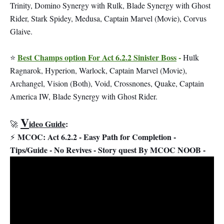
Trinity, Domino Synergy with Rulk, Blade Synergy with Ghost
Rider, Stark Spidey, Medusa, Captain Marvel (Movie), Corvus
Glaive.
Best Champs option For Act 6.2.2 Sinister Boss
-
⭐
Hulk
Ragnarok, Hyperion, Warlock, Captain Marvel (Movie),
Archangel, Vision (Both), Void, Crossnones, Quake, Captain
America IW, Blade Synergy with Ghost Rider.
V
ideo Guide
:
🚀
MCOC: Act 6.2.2 - Easy Path for Completion -
⚡
Tips/Guide - No Revives - Story quest By MCOC NOOB -