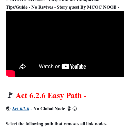
Tips/Guide - No Revives - Story quest By MCOC NOOB -
🚩
Act 6.2.6 Easy Path
-
Act 6.2.6
-
No Global Node
🌏
🤩 😛
Select the following path that removes all link nodes.