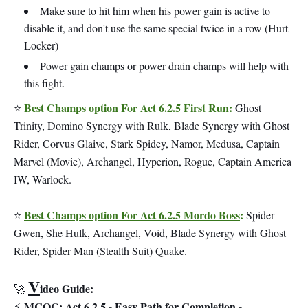
Make sure to hit him when his power gain is active to
disable it, and don't use the same special twice in a row (Hurt
Locker)
Power gain champs or power drain champs will help with
this fight.
Best Champs option For Act 6.2.5 First Run
:
⭐
Ghost
Trinity, Domino Synergy with Rulk, Blade Synergy with Ghost
Rider, Corvus Glaive, Stark Spidey, Namor, Medusa, Captain
Marvel (Movie), Archangel, Hyperion, Rogue, Captain America
IW, Warlock.
Best Champs option For Act 6.2.5 Mordo Boss
:
⭐
Spider
Gwen, She Hulk, Archangel, Void, Blade Synergy with Ghost
Rider, Spider Man (Stealth Suit) Quake.
V
ideo Guide
:
🚀
MCOC: Act 6.2.5 - Easy Path for Completion -
⚡