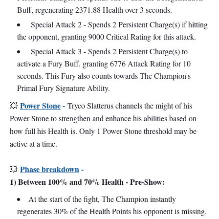
Buff, regenerating 2371.88 Health over 3 seconds.
Special Attack 2 - Spends 2 Persistent Charge(s) if hitting
the opponent, granting 9000 Critical Rating for this attack.
Special Attack 3 - Spends 2 Persistent Charge(s) to
activate a Fury Buff. granting 6776 Attack Rating for 10
seconds. This Fury also counts towards The Champion's
Primal Fury Signature Ability.
Power Stone
-
💥
Tryco Slatterus channels the might of his
Power Stone to strengthen and enhance his abilities based on
how full his Health is. Only 1 Power Stone threshold may be
active at a time.
Phase breakdown
-
💥
1) Between 100% and 70% Health - Pre-Show:
At the start of the fight, The Champion instantly
regenerates 30% of the Health Points his opponent is missing.