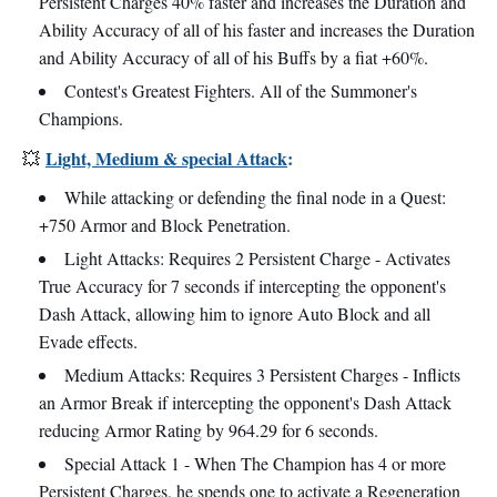
Persistent Charges 40% faster and increases the Duration and
Ability Accuracy of all of his faster and increases the Duration
and Ability Accuracy of all of his Buffs by a fiat +60%.
Contest's Greatest Fighters. All of the Summoner's
Champions.
Light, Medium & special Attack
:
💥
While attacking or defending the final node in a Quest:
+750 Armor and Block Penetration.
Light Attacks: Requires 2 Persistent Charge - Activates
True Accuracy for 7 seconds if intercepting the opponent's
Dash Attack, allowing him to ignore Auto Block and all
Evade effects.
Medium Attacks: Requires 3 Persistent Charges - Inflicts
an Armor Break if intercepting the opponent's Dash Attack
reducing Armor Rating by 964.29 for 6 seconds.
Special Attack 1 - When The Champion has 4 or more
Persistent Charges, he spends one to activate a Regeneration