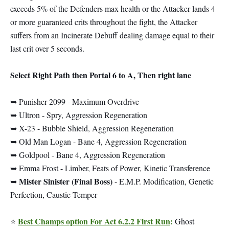
exceeds 5% of the Defenders max health or the Attacker lands 4
or more guaranteed crits throughout the fight, the Attacker
suffers from an Incinerate Debuff dealing damage equal to their
last crit over 5 seconds.
Select Right Path then Portal 6 to A, Then right lane
➥ Punisher 2099 - Maximum Overdrive
➥ Ultron - Spry, Aggression Regeneration
➥ X-23 - Bubble Shield, Aggression Regeneration
➥ Old Man Logan - Bane 4, Aggression Regeneration
➥ Goldpool - Bane 4, Aggression Regeneration
➥ Emma Frost - Limber, Feats of Power, Kinetic Transference
Mister Sinister (Final Boss)
➥
- E.M.P. Modification, Genetic
Perfection, Caustic Temper
Best Champs option For Act 6.2.2 First Run
:
⭐
Ghost