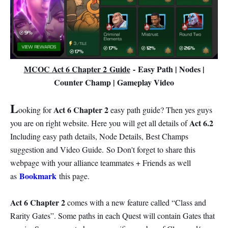
MCOC Act 6 Chapter 2 Guide
-
Easy Path | Nodes |
Counter Champ | Gameplay Video
L
Act 6 Chapter 2
ooking for
easy path guide? Then yes guys
Act 6.2
you are on right website. Here you will get all details of
Including easy path details, Node Details, Best Champs
suggestion and Video Guide.
So Don't forget to share this
webpage with your alliance teammates + Friends as well
Bookmark
as
this page.
Act 6 Chapter 2
comes with a new feature called “Class and
Rarity Gates”. Some paths in each Quest will contain Gates that