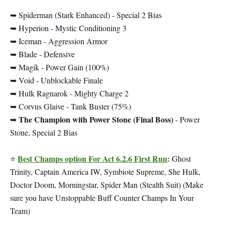
➥ Spiderman (Stark Enhanced) - Special 2 Bias
➥ Hyperion - Mystic Conditioning 3
➥ Iceman - Aggression Armor
➥ Blade - Defensive
➥ Magik - Power Gain (100%)
➥ Void - Unblockable Finale
➥ Hulk Ragnarok - Mighty Charge 2
➥ Corvus Glaive - Tank Buster (75%)
The Champion with Power Stone (Final Boss)
➥
- Power
Stone, Special 2 Bias
Best Champs option For Act 6.2.6 First Run
:
⭐
Ghost
Trinity, Captain America IW, Symbiote Supreme, She Hulk,
Doctor Doom, Morningstar, Spider Man (Stealth Suit) (Make
sure you have Unstoppable Buff Counter Champs In Your
Team)