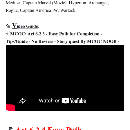
Medusa, Captain Marvel (Movie), Hyperion, Archangel,
Rogue, Captain America IW, Warlock.
V
ideo Guide
:
🚀
MCOC: Act 6.2.3 - Easy Path for Completion -
⚡
Tips/Guide - No Revives - Story quest By MCOC NOOB -
🚩
Act 6.2.4 Easy Path
-