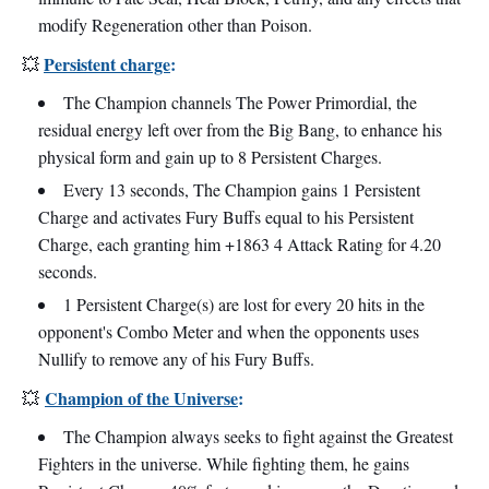
modify Regeneration other than Poison.
Persistent charge
:
💥
The Champion channels The Power Primordial, the
residual energy left over from the Big Bang, to enhance his
physical form and gain up to 8 Persistent Charges.
Every 13 seconds, The Champion gains 1 Persistent
Charge and activates Fury Buffs equal to his Persistent
Charge, each granting him +1863 4 Attack Rating for 4.20
seconds.
1 Persistent Charge(s) are lost for every 20 hits in the
opponent's Combo Meter and when the opponents uses
Nullify to remove any of his Fury Buffs.
Champion of the Universe
:
💥
The Champion always seeks to fight against the Greatest
Fighters in the universe. While fighting them, he gains