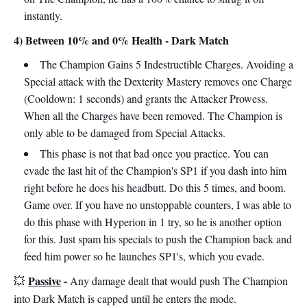
instantly.
4) Between 10% and 0% Health - Dark Match
The Champion Gains 5 Indestructible Charges. Avoiding a
Special attack with the Dexterity Mastery removes one Charge
(Cooldown: 1 seconds) and grants the Attacker Prowess.
When all the Charges have been removed. The Champion is
only able to be damaged from Special Attacks.
This phase is not that bad once you practice. You can
evade the last hit of the Champion's SP1 if you dash into him
right before he does his headbutt. Do this 5 times, and boom.
Game over. If you have no unstoppable counters, I was able to
do this phase with Hyperion in 1 try, so he is another option
for this. Just spam his specials to push the Champion back and
feed him power so he launches SP1's, which you evade.
Passive
-
💥
Any damage dealt that would push The Champion
into Dark Match is capped until he enters the mode.