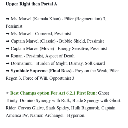
Upper Right then Portal A
➥
Ms. Marvel (Kamala Khan) - Pilfer (Regeneration) 3,
Pessimist
➥
Ms. Marvel - Cornered, Pessimist
➥
Captain Marvel (Classic) - Bubble Shield, Pessimist
➥
Captain Marvel (Movie) - Energy Sensitive, Pessimist
➥
Ronan - Pessimist, Aspect of Death
➥
Dormammu - Burden of Might, Dismay, Soft Guard
Symbiote Supreme (Final Boss)
➥
- Prey on the Weak, Pilfer
Regen 3, Force of Will, Opportunist 3
Best Champs option For Act 6.2.1 First Run
:
⭐
Ghost
Trinity, Domino Synergy with Rulk, Blade Synergy with Ghost
Rider, Corvus Glaive, Stark Spidey, Hulk Ragnarok, Captain
America IW, Namor, Archangel, Hyperion.