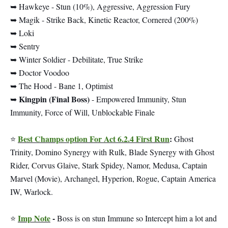
➥ Hawkeye - Stun (10%), Aggressive, Aggression Fury
➥ Magik - Strike Back, Kinetic Reactor, Cornered (200%)
➥ Loki
➥ Sentry
➥ Winter Soldier - Debilitate, True Strike
➥ Doctor Voodoo
➥ The Hood - Bane 1, Optimist
Kingpin (Final Boss)
➥
- Empowered Immunity, Stun
Immunity, Force of Will, Unblockable Finale
Best Champs option For Act 6.2.4 First Run
:
⭐
Ghost
Trinity, Domino Synergy with Rulk, Blade Synergy with Ghost
Rider, Corvus Glaive, Stark Spidey, Namor, Medusa, Captain
Marvel (Movie), Archangel, Hyperion, Rogue, Captain America
IW, Warlock.
Imp Note
-
⭐
Boss is on stun Immune so Intercept him a lot and