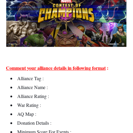
Comment your alliance details in following format
:
Alliance Tag :
Alliance Name :
Alliance Rating :
War Rating :
AQ Map :
Donation Details :
Minimum Score For Events :