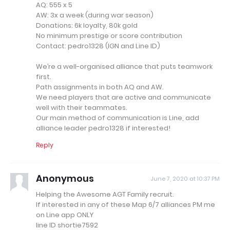
AQ: 555 x 5
AW: 3x a week (during war season)
Donations: 6k loyalty, 80k gold
No minimum prestige or score contribution
Contact: pedro1328 (IGN and Line ID)
We’re a well-organised alliance that puts teamwork
first.
Path assignments in both AQ and AW.
We need players that are active and communicate
well with their teammates.
Our main method of communication is Line, add
alliance leader pedro1328 if interested!
Reply
Anonymous
June 7, 2020 at 10:37 PM
Helping the Awesome AGT Family recruit.
If interested in any of these Map 6/7 alliances PM me
on Line app ONLY
line ID shortie7592