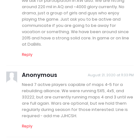
we ask for participation in AW also. We are hitting
around 220 mil in AQ and ~4000 glory currently. No
drama, just a group of girls and guys who enjoy
playing the game. Just ask you to be active and
communicate if you are going to be away for
vacation or something. We have been around since
2015 and have a strong solid core. In game or on line
at DaBills.
Reply
Anonymous
August 21, 2020 at 11:33 PM
Need 7 active players capable of maps 4-5 for a
rebuilding alliance. We were running 5X5, 4x5, and
33222, but are currently running maps 4 and 3 until we
are full again. Wars are optional, but we hold them
regularly during season for those interested. Line is
required - add me JJHCSH.
Reply