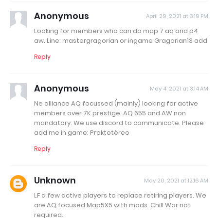
Anonymous
April 29, 2021 at 3:19 PM
Looking for members who can do map 7 aq and p4
aw. Line: mastergragorian or ingame Gragorian13 add
Reply
Anonymous
May 4, 2021 at 3:14 AM
Ne alliance AQ focussed (mainly) looking for active
members over 7K prestige. AQ 655 and AW non
mandatory. We use discord to communicate. Please
add me in game: Proktotèreo
Reply
Unknown
May 20, 2021 at 12:16 AM
LF a few active players to replace retiring players. We
are AQ focused Map5X5 with mods. Chill War not
required.