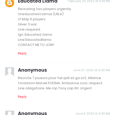
Educated Llama
February 24, 2022 at 9:36 PM
Recruiting two players urgently.
Uneducated Llamas (UELA)
LF Map 5 players.
Silver 3 war.
Line required.
Ign: Educated Llama
Line:Educatedllama
CONTACT ME TO JOIN!
Reply
Anonymous
June 27, 2022 at 12:30 AM
Recrute 7 joueurs pour full qa5 et ga or2. Alliance
fondation Marvel FODMA. Ambiance cool, respect.
Line obligatoire. Me mp Tony cap 60. Urgent
Reply
Anonymous
June 5, 2023 at 6:40 AM