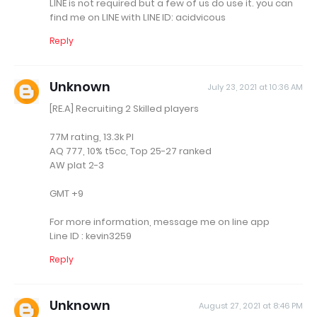
LINE is not required but a few of us do use it. you can
find me on LINE with LINE ID: acidvicous
Reply
Unknown
July 23, 2021 at 10:36 AM
[RE.A] Recruiting 2 Skilled players
77M rating, 13.3k PI
AQ 777, 10% t5cc, Top 25-27 ranked
AW plat 2-3
GMT +9
For more information, message me on line app
Line ID : kevin3259
Reply
Unknown
August 27, 2021 at 8:46 PM