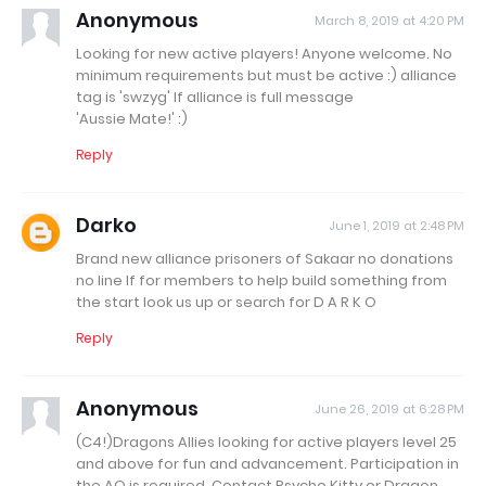
Anonymous
March 8, 2019 at 4:20 PM
Looking for new active players! Anyone welcome. No
minimum requirements but must be active :) alliance
tag is 'swzyg' If alliance is full message
'Aussie Mate!' :)
Reply
Darko
June 1, 2019 at 2:48 PM
Brand new alliance prisoners of Sakaar no donations
no line lf for members to help build something from
the start look us up or search for D A R K O
Reply
Anonymous
June 26, 2019 at 6:28 PM
(C4!)Dragons Allies looking for active players level 25
and above for fun and advancement. Participation in
the AQ is required. Contact Psycho Kitty or Dragon