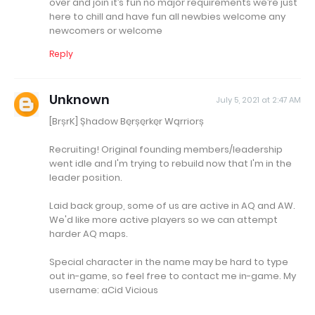
over and join it’s fun no major requirements we’re just
here to chill and have fun all newbies welcome any
newcomers or welcome
Reply
Unknown
July 5, 2021 at 2:47 AM
[BrșrK] Șhadow Bęrșęrkęr Wąrriorș
Recruiting! Original founding members/leadership
went idle and I'm trying to rebuild now that I'm in the
leader position.
Laid back group, some of us are active in AQ and AW.
We'd like more active players so we can attempt
harder AQ maps.
Special character in the name may be hard to type
out in-game, so feel free to contact me in-game. My
username: aCid Vicious