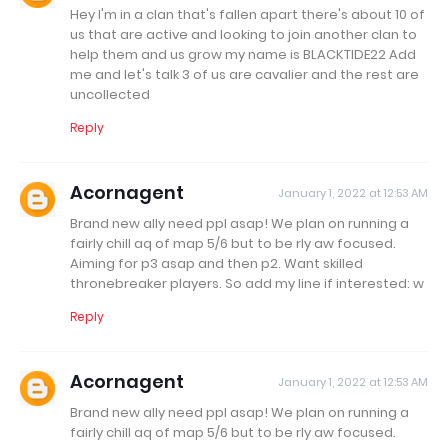
Hey I'm in a clan that's fallen apart there's about 10 of
us that are active and looking to join another clan to
help them and us grow my name is BLACKTIDE22 Add
me and let's talk 3 of us are cavalier and the rest are
uncollected
Reply
Acornagent
January 1, 2022 at 12:53 AM
Brand new ally need ppl asap! We plan on running a
fairly chill aq of map 5/6 but to be rly aw focused.
Aiming for p3 asap and then p2. Want skilled
thronebreaker players. So add my line if interested: w
Reply
Acornagent
January 1, 2022 at 12:53 AM
Brand new ally need ppl asap! We plan on running a
fairly chill aq of map 5/6 but to be rly aw focused.