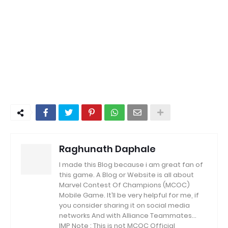
Raghunath Daphale
I made this Blog because i am great fan of
this game.
A Blog or Website is all about
Marvel Contest Of Champions (MCOC)
Mobile Game.
It’ll be very helpful for me, if
you consider sharing it on social media
networks And with Alliance Teammates...
IMP Note : This is not MCOC Official