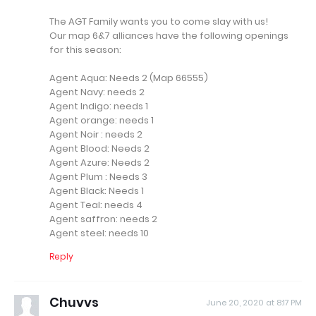
The AGT Family wants you to come slay with us!
Our map 6&7 alliances have the following openings
for this season:
Agent Aqua: Needs 2 (Map 66555)
Agent Navy: needs 2
Agent Indigo: needs 1
Agent orange: needs 1
Agent Noir : needs 2
Agent Blood: Needs 2
Agent Azure: Needs 2
Agent Plum : Needs 3
Agent Black: Needs 1
Agent Teal: needs 4
Agent saffron: needs 2
Agent steel: needs 10
Reply
Chuvvs
June 20, 2020 at 8:17 PM