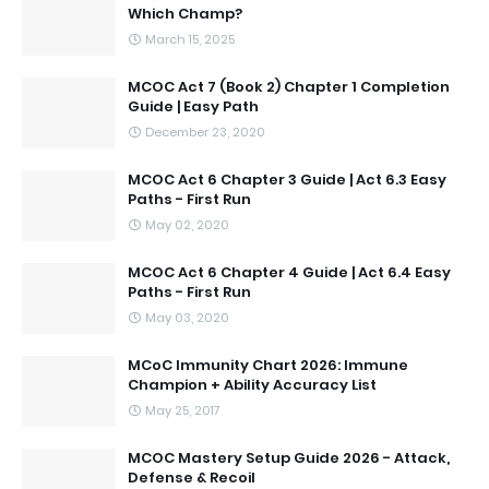
Which Champ?
March 15, 2025
MCOC Act 7 (Book 2) Chapter 1 Completion
Guide | Easy Path
December 23, 2020
MCOC Act 6 Chapter 3 Guide | Act 6.3 Easy
Paths - First Run
May 02, 2020
MCOC Act 6 Chapter 4 Guide | Act 6.4 Easy
Paths - First Run
May 03, 2020
MCoC Immunity Chart 2026: Immune
Champion + Ability Accuracy List
May 25, 2017
MCOC Mastery Setup Guide 2026 - Attack,
Defense & Recoil