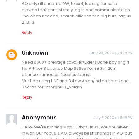
AQ only alliance, no AW, 5x5x4, looking for solid
players that consistently log in and communicate on
line when needed, search alliance the big hurt, tag us
2TBH3
Reply
Unknown
June 26, 2020 at 4:26 PM
Need 8600+ prestige cavalier/Elders Bane boy or girl
for P4 Tier 3 alliance Map 66655 for 3BG in 20m
alliance named as facelessbeast
Must be using LINE and follow Asian/Indian time zone.
Search for : morghulis_valarn
Reply
Anonymous
July 5, 2020 at 8:46 PM
Hello! We're running Map 5, 3bgs, 100%. We are Silver 1
in war. Our focus is AQ, always best champs in AQ, but