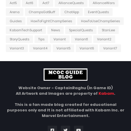
Act5
Act6
Act7
AllianceQuests
AllianceWars
Arena
ChampsGotBuff
ChatApp
EventQuests
Guides
HowToFightChampSeries
HowToUseChampSeries
KabamTechSupport
News
SpecialQuests
StanLee
StoryQuests
Tips
Variant
Variant1
Variant2
Variant3
Variant4
Variant5
Variant6
Variant7
Website Owner - CaptainRaghu (In Game ID)
All Artwork and Images are property of
Kabam
.
This is a fan made blog created for educational
purposes only and It is not affiliated with Kabam Inc. or
Marvel Entertainment.