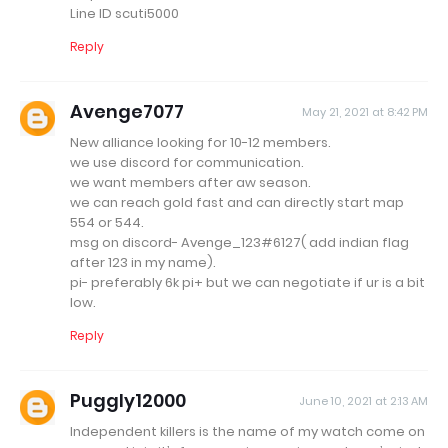
Line ID scuti5000
Reply
Avenge7077
May 21, 2021 at 8:42 PM
New alliance looking for 10-12 members.
we use discord for communication.
we want members after aw season.
we can reach gold fast and can directly start map
554 or 544.
msg on discord- Avenge_123#6127( add indian flag
after 123 in my name).
pi- preferably 6k pi+ but we can negotiate if ur is a bit
low.
Reply
Puggly12000
June 10, 2021 at 2:13 AM
Independent killers is the name of my watch come on