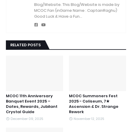
Blog/Website.
This Blog/Website is made by
MCOC Fan (inGame Name : CaptainRaghu)
Good Luck & Have a Fun...
RELATED POSTS
MCOC 11th Anniversary
MCOC Summoners Fest
Banquet Event 2025 –
2025 - Coliseum, 7★
Dates, Rewards, Jubilant
Ascension & Dr. Strange
Crystal Guide
Rework
December 09, 2025
November 12, 2025