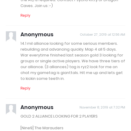
Caves. Join us :-)
Reply
Anonymous
October 27, 2019 at 12:56 AM
14.1 mil alliance looking for some serious members.
rebuilding and advancing quickly. Map 4 all 5 days.
War everytime finished last season gold 3 looking for
groups or single active players. We have three tiers of
our alliance. (3 alliances) tag is ryz2 look for me on
chat my gametag is gianttals. Hit me up and lets get
to kickin some teeth in.
Reply
Anonymous
November 8, 2019 at 7:32 PM
GOLD 2 ALLIANCE LOOKING FOR 2 PLAYERS
[Nine9] The Marauders