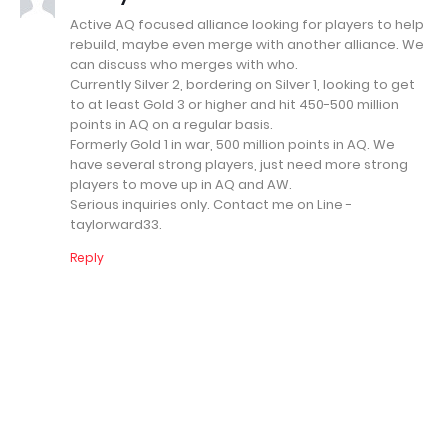
Active AQ focused alliance looking for players to help
rebuild, maybe even merge with another alliance. We
can discuss who merges with who.
Currently Silver 2, bordering on Silver 1, looking to get
to at least Gold 3 or higher and hit 450-500 million
points in AQ on a regular basis.
Formerly Gold 1 in war, 500 million points in AQ. We
have several strong players, just need more strong
players to move up in AQ and AW.
Serious inquiries only. Contact me on Line -
taylorward33.
Reply