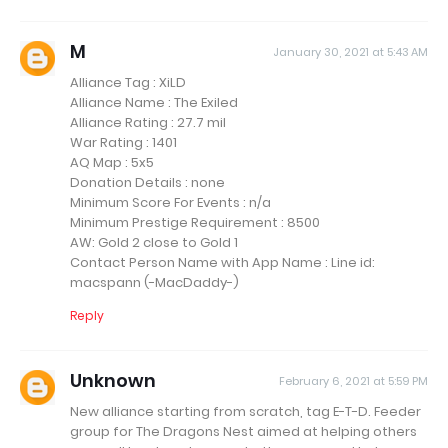
M
January 30, 2021 at 5:43 AM
Alliance Tag : XiLD
Alliance Name : The Exiled
Alliance Rating : 27.7 mil
War Rating : 1401
AQ Map : 5x5
Donation Details : none
Minimum Score For Events : n/a
Minimum Prestige Requirement : 8500
AW: Gold 2 close to Gold 1
Contact Person Name with App Name : Line id:
macspann (-MacDaddy-)
Reply
Unknown
February 6, 2021 at 5:59 PM
New alliance starting from scratch, tag E-T-D. Feeder
group for The Dragons Nest aimed at helping others