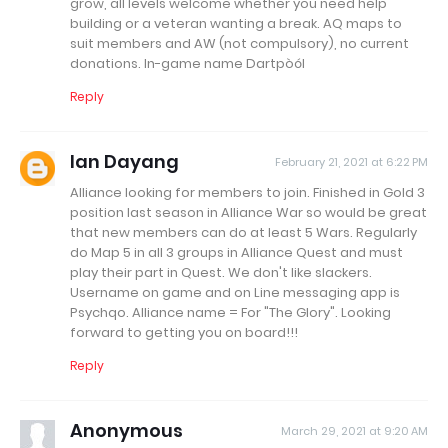
grow, all levels welcome whether you need help
building or a veteran wanting a break. AQ maps to
suit members and AW (not compulsory), no current
donations. In-game name Dartpòól
Reply
Ian Dayang
February 21, 2021 at 6:22 PM
Alliance looking for members to join. Finished in Gold 3
position last season in Alliance War so would be great
that new members can do at least 5 Wars. Regularly
do Map 5 in all 3 groups in Alliance Quest and must
play their part in Quest. We don't like slackers.
Username on game and on Line messaging app is
Psychqo. Alliance name = For "The Glory". Looking
forward to getting you on board!!!
Reply
Anonymous
March 29, 2021 at 9:20 AM