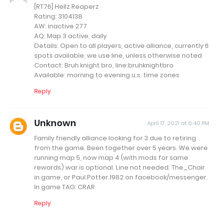
[RT76] Hellz Reaperz
Rating: 3104138
AW: inactive 277
AQ: Map 3 active, daily
Details: Open to all players, active alliance, currently 6
spots available, we use line, unless otherwise noted
Contact: Bruh knight bro, line:bruhknightbro
Available: morning to evening u.s. time zones
Reply
Unknown
April 17, 2021 at 6:40 PM
Family friendly alliance looking for 3 due to retiring
from the game. Been together over 5 years. We were
running map 5, now map 4 (with mods for same
rewards) war is optional. Line not needed. The_Chair
in game, or Paul.Potter.1982 on facebook/messenger.
In game TAG: CRAR
Reply