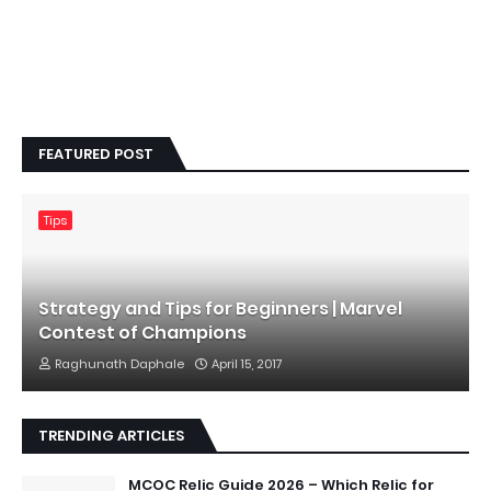
FEATURED POST
Tips
Strategy and Tips for Beginners | Marvel
Contest of Champions
Raghunath Daphale
April 15, 2017
TRENDING ARTICLES
MCOC Relic Guide 2026 – Which Relic for