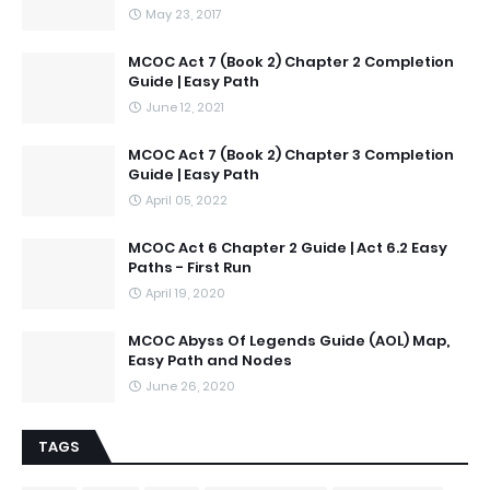
May 23, 2017
MCOC Act 7 (Book 2) Chapter 2 Completion
Guide | Easy Path
June 12, 2021
MCOC Act 7 (Book 2) Chapter 3 Completion
Guide | Easy Path
April 05, 2022
MCOC Act 6 Chapter 2 Guide | Act 6.2 Easy
Paths - First Run
April 19, 2020
MCOC Abyss Of Legends Guide (AOL) Map,
Easy Path and Nodes
June 26, 2020
TAGS