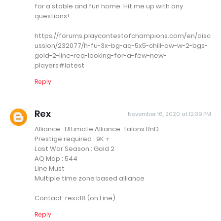
for a stable and fun home. Hit me up with any
questions!
https://forums.playcontestofchampions.com/en/disc
ussion/232077/h-fu-3x-bg-aq-5x5-chill-aw-w-2-bgs-
gold-2-line-req-looking-for-a-few-new-
players#latest
Reply
Rex
November 16, 2020 at 12:39 PM
Alliance : Ultimate Alliance-Talons RnD
Prestige required : 9K +
Last War Season : Gold 2
AQ Map : 544
Line Must
Multiple time zone based alliance
Contact :rexc18 (on Line)
Reply