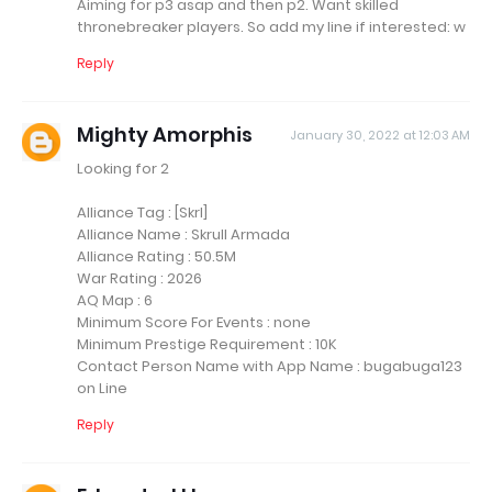
Aiming for p3 asap and then p2. Want skilled
thronebreaker players. So add my line if interested: w
Reply
Mighty Amorphis
January 30, 2022 at 12:03 AM
Looking for 2
Alliance Tag : [Skrl]
Alliance Name : Skrull Armada
Alliance Rating : 50.5M
War Rating : 2026
AQ Map : 6
Minimum Score For Events : none
Minimum Prestige Requirement : 10K
Contact Person Name with App Name : bugabuga123
on Line
Reply