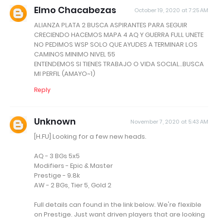
Elmo Chacabezas
October 19, 2020 at 7:25 AM
ALIANZA PLATA 2 BUSCA ASPIRANTES PARA SEGUIR
CRECIENDO HACEMOS MAPA 4 AQ Y GUERRA FULL UNETE
NO PEDIMOS WSP SOLO QUE AYUDES A TERMINAR LOS
CAMINOS MINIMO NIVEL 55
ENTENDEMOS SI TIENES TRABAJO O VIDA SOCIAL..BUSCA
MI PERFIL (AMAYO~1)
Reply
Unknown
November 7, 2020 at 5:43 AM
[H.FU] Looking for a few new heads.
AQ - 3 BGs 5x5
Modifiers - Epic & Master
Prestige - 9.8k
AW - 2 BGs, Tier 5, Gold 2
Full details can found in the link below. We're flexible
on Prestige. Just want driven players that are looking