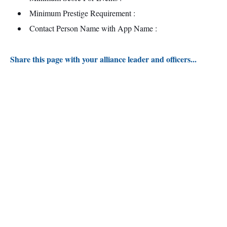
Minimum Prestige Requirement :
Contact Person Name with App Name :
Share this page with your alliance leader and officers...