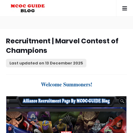
Recruitment | Marvel Contest of
Champions
Last updated on
13 December 2025
Welcome Summoners!