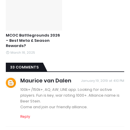
MCOC Battlegrounds 2026
– Best Meta & Season
Rewards?
March 16, 2025
33 COMMENTS
Maurice van Dalen
January 19, 2019 at 4:10 PM
100k+ /150k+, AQ, AW, LINE app. Looking for active
players. Fun is key, war rating 1000+. Alliance name is
Beer Stein.
Come and join our friendly alliance.
Reply