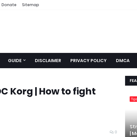
Donate
Sitemap
GUIDE
DISCLAIMER
PRIVACY POLICY
DMCA
FE
 Korg | How to fight
Tip
St
0
| 