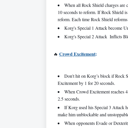
When all Rock Shield charges are c
10 seconds to reform. If Rock Shield is 
reform. Each time Rock Shield reforms i
Korg's Special 1 Attack become Unb
Korg's Special 2 Attack Inflicts B
Crowd Excitement
:
🔥
Don't hit on Korg’s block if Rock 
Excitement by 1 for 20 seconds.
When Crowd Excitement reaches 4 
2.5 seconds.
If Korg used his Special 3 Attack 
make him unblockable and unstoppabl
When opponents Evade or Dexterity