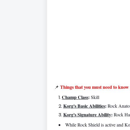
Things that you must need to know 
📌
Champ Class
:
Skill
Korg's Basic Abilities
:
Rock Anatom
Korg's Signature Ability
:
Rock Ha
While Rock Shield is active and Ko