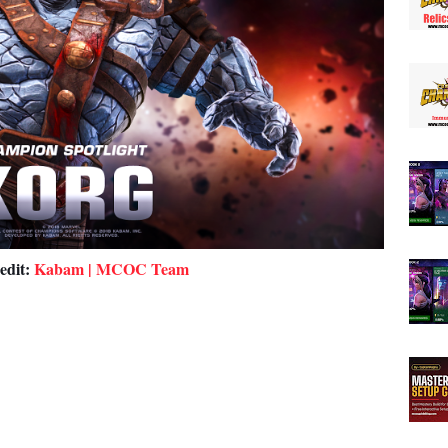
edit:
Kabam | MCOC Team