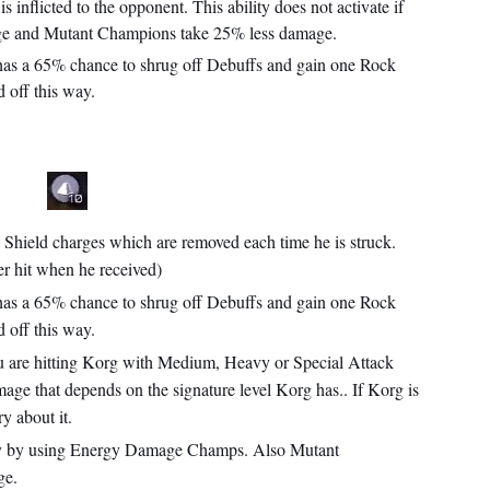
inflicted to the opponent. This ability does not activate if
age and Mutant Champions take 25% less damage.
 has a 65% chance to shrug off Debuffs and gain one Rock
 off this way.
 Shield charges which are removed each time he is struck.
r hit when he received)
 has a 65% chance to shrug off Debuffs and gain one Rock
 off this way.
u are hitting Korg with Medium, Heavy or Special Attack
mage that depends on the signature level Korg has.. If Korg is
y about it.
ity by using Energy Damage Champs. Also Mutant
ge.