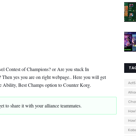
TA
vel Contest of Champions? or Are you stuck In
 Then yes you are on right webpage.. Here you will get
Act5
ure Ability, Best Champs option to Counter Korg.
Alli
Cha
orget to share it with your alliance teammates.
How
How
Kab