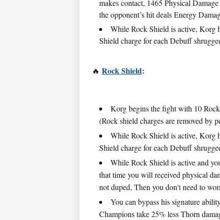
makes contact, 1465 Physical Damage is 
the opponent’s hit deals Energy Dam
While Rock Shield is active, Korg
Shield charge for each Debuff shrugged
Rock Shield
:
🔥
Korg begins the fight with 10 Rock
(Rock shield charges are removed by pe
While Rock Shield is active, Korg
Shield charge for each Debuff shrugged
While Rock Shield is active and yo
that time you will received physical da
not duped, Then you don't need to worr
You can bypass his signature abil
Champions take 25% less Thorn dama