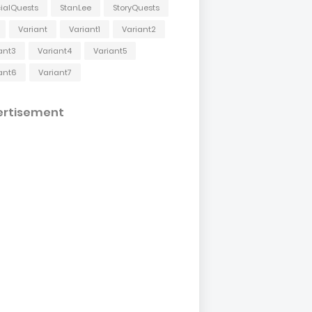
ialQuests
StanLee
StoryQuests
Variant
Variant1
Variant2
ant3
Variant4
Variant5
ant6
Variant7
ertisement