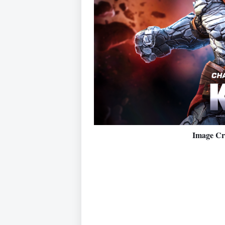
Image Cr