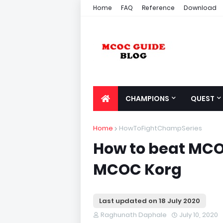
Home
FAQ
Reference
Download
CHAMPIONS
QUEST
Home
HowToFightChampSeries
How to beat MCOC
MCOC Korg
Last updated on
18 July 2020
Raghunath Daphale
July 10, 2020