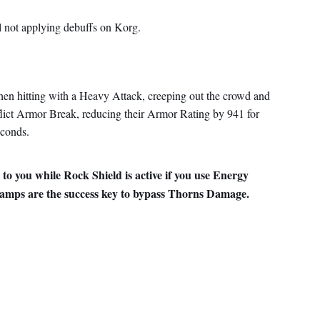
l not applying debuffs on Korg.
en hitting with a Heavy Attack, creeping out the crowd and
lict Armor Break, reducing their Armor Rating by 941 for
econds.
 to you while Rock Shield is active if you use Energy
amps are the success key to bypass Thorns Damage.