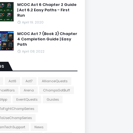
MCOC Act 6 Chapter 2 Guide
| Act 6.2 Easy Paths - First
Run
April 19, 2020
MCOC Act 7 (Book 2) Chapter
4 Completion Guide | Easy
Path
April 08, 2022
GS
Act6
Act7
AllianceQuests
anceWars
Arena
ChampsGotBuff
tApp
EventQuests
Guides
ToFightChampSeries
ToUseChampSeries
amTechSupport
News