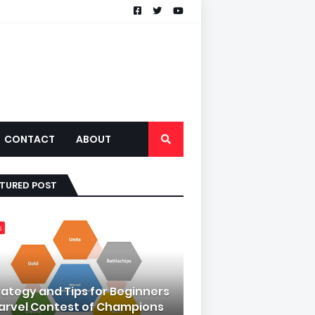
CONTACT
ABOUT
ATURED POST
s
rategy and Tips for Beginners
Marvel Contest of Champions