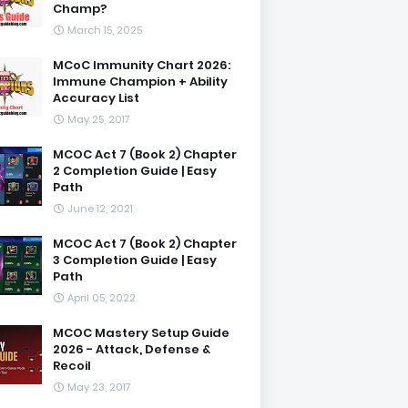
Champ?
March 15, 2025
MCoC Immunity Chart 2026:
Immune Champion + Ability
Accuracy List
May 25, 2017
MCOC Act 7 (Book 2) Chapter
2 Completion Guide | Easy
Path
June 12, 2021
MCOC Act 7 (Book 2) Chapter
3 Completion Guide | Easy
Path
April 05, 2022
MCOC Mastery Setup Guide
2026 - Attack, Defense &
Recoil
May 23, 2017