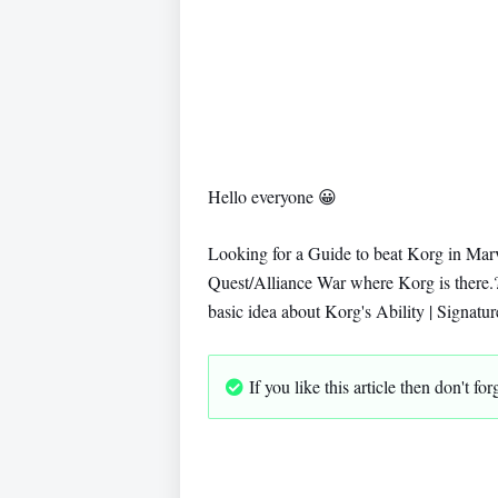
Hello everyone
😀
Looking for a Guide to beat Korg in Mar
Quest/Alliance War where Korg is there.?
basic idea about Korg's Ability | Signat
If you like this article then don't f