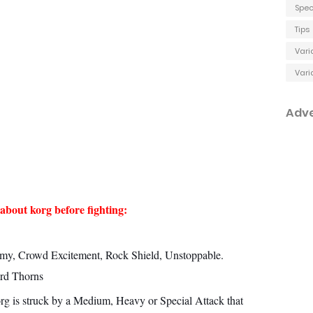
Spec
Tips
Vari
Vari
Adv
about korg before fighting:
y, Crowd Excitement, Rock Shield, Unstoppable.
rd Thorns
rg is struck by a Medium, Heavy or Special Attack that