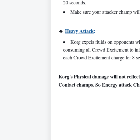
20 seconds.
Make sure your attacker champ wil
Heavy Attack
:
🔥
Korg expels fluids on opponents wh
consuming all Crowd Excitement to inf
each Crowd Excitement charge for 8 s
Korg's Physical damage will not reflect
Contact champs. So Energy attack Ch