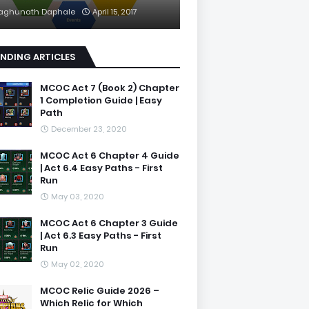
aghunath Daphale
April 15, 2017
NDING ARTICLES
MCOC Act 7 (Book 2) Chapter
1 Completion Guide | Easy
Path
December 23, 2020
MCOC Act 6 Chapter 4 Guide
| Act 6.4 Easy Paths - First
Run
May 03, 2020
MCOC Act 6 Chapter 3 Guide
| Act 6.3 Easy Paths - First
Run
May 02, 2020
MCOC Relic Guide 2026 –
Which Relic for Which