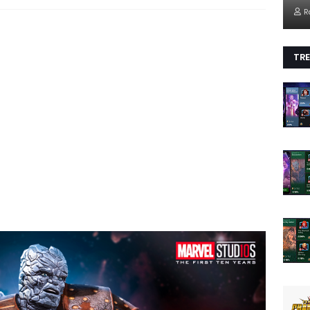
R
TRE