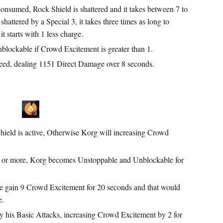
onsumed, Rock Shield is shattered and it takes between 7 to
shattered by a Special 3, it takes three times as long to
t starts with 1 less charge.
lockable if Crowd Excitement is greater than 1.
leed, dealing 1151 Direct Damage over 8 seconds.
Shield is active, Otherwise Korg will increasing Crowd
or more, Korg becomes Unstoppable and Unblockable for
he gain 9 Crowd Excitement for 20 seconds and that would
e.
 his Basic Attacks, increasing Crowd Excitement by 2 for