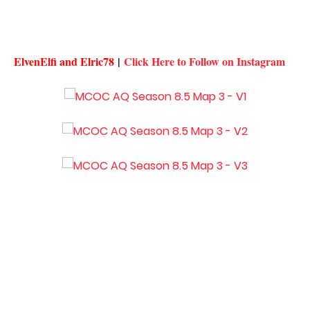
ElvenElfi and Elric78
|
Click Here to Follow on Instagram