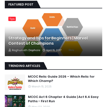
FEATURED POST
Tips
Strategy and Tips for Beginners | Marvel
Contest of Champions
Raghunath Daphale
April 15, 2017
TRENDING ARTICLES
MCOC Relic Guide 2026 – Which Relic for
Which Champ?
March 15, 2025
MCOC Act 6 Chapter 4 Guide | Act 6.4 Easy
Paths - First Run
May 03, 2020