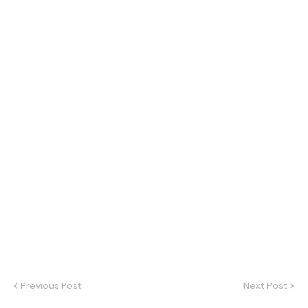
Previous Post
Next Post