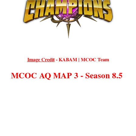
Image Credit
-
KABAM | MCOC Team
MCOC AQ MAP 3 - Season 8.5