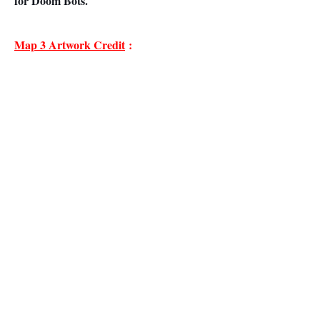
for Doom Bots.
Map 3 Artwork Credit
: