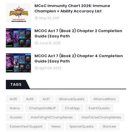
MCoC Immunity Chart 2026: Immune
Champion + Ability Accuracy List
May 25, 2017
MCOC Act 7 (Book 2) Chapter 2 Completion
Guide | Easy Path
June 12, 2021
MCOC Act 7 (Book 2) Chapter 4 Completion
Guide | Easy Path
April 08, 2022
TAGS
Act5
Act6
Act7
AllianceQuests
AllianceWars
Arena
ChampsGotBuff
ChatApp
EventQuests
Guides
HowToFightChampSeries
HowToUseChampSeries
KabamTechSupport
News
SpecialQuests
StanLee