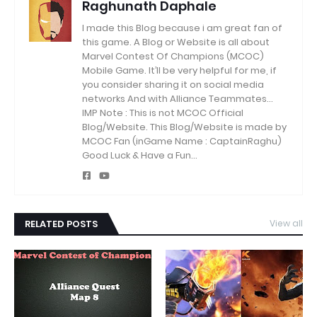
Raghunath Daphale
I made this Blog because i am great fan of
this game.
A Blog or Website is all about
Marvel Contest Of Champions (MCOC)
Mobile Game.
It’ll be very helpful for me, if
you consider sharing it on social media
networks And with Alliance Teammates...
IMP Note : This is not MCOC Official
Blog/Website.
This Blog/Website is made by
MCOC Fan (inGame Name : CaptainRaghu)
Good Luck & Have a Fun...
RELATED POSTS
View all