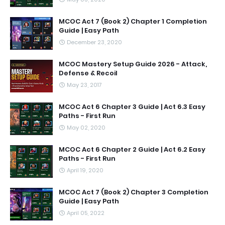
MCOC Act 7 (Book 2) Chapter 1 Completion
Guide | Easy Path
December 23, 2020
MCOC Mastery Setup Guide 2026 - Attack,
Defense & Recoil
May 23, 2017
MCOC Act 6 Chapter 3 Guide | Act 6.3 Easy
Paths - First Run
May 02, 2020
MCOC Act 6 Chapter 2 Guide | Act 6.2 Easy
Paths - First Run
April 19, 2020
MCOC Act 7 (Book 2) Chapter 3 Completion
Guide | Easy Path
April 05, 2022