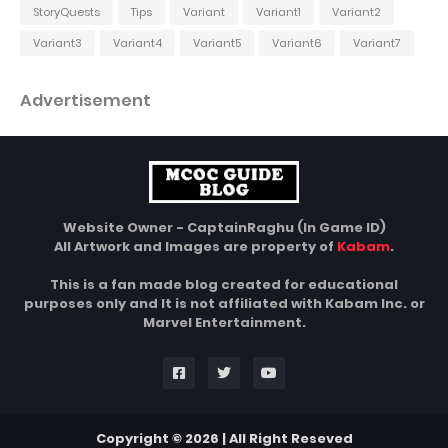
StoryQuests
Tips
Variant
Variant1
Variant2
Variant3
Variant4
Variant5
Variant6
Variant7
Advertisement
Website Owner - CaptainRaghu (In Game ID)
All Artwork and Images are property of
Kabam
.
This is a fan made blog created for educational
purposes only and It is not affiliated with Kabam Inc. or
Marvel Entertainment.
Copyright © 2026 | All Right Reseved