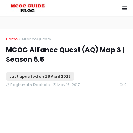
Home
AllianceQuests
MCOC Alliance Quest (AQ) Map 3 |
Season 8.5
Last updated on
29 April 2022
Raghunath Daphale
May 16, 2017
0