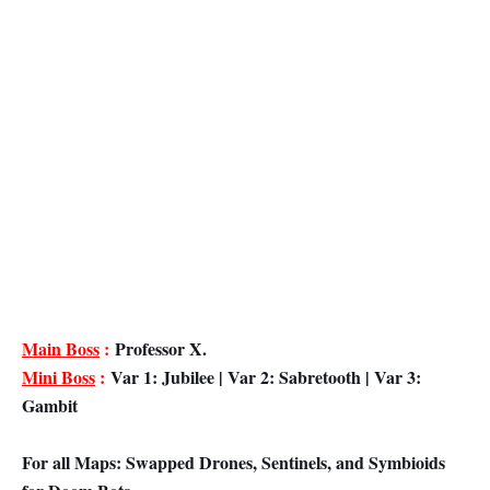
Main Boss
:
Professor X.
Mini Boss
:
Var 1: Jubilee | Var 2: Sabretooth | Var 3:
Gambit
For all Maps: Swapped Drones, Sentinels, and Symbioids