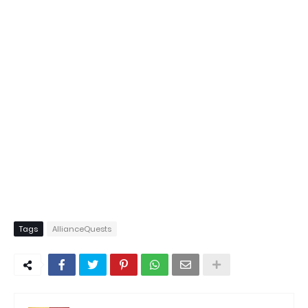
Tags
AllianceQuests