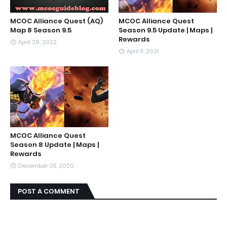
MCOC Alliance Quest (AQ)
MCOC Alliance Quest
Map 8 Season 9.5
Season 9.5 Update | Maps |
Rewards
April 29, 2022
April 11, 2021
MCOC Alliance Quest
Season 8 Update | Maps |
Rewards
December 05, 2020
POST A COMMENT