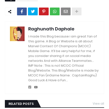
Raghunath Daphale
I made this Blog because i am great fan of
this game.
A Blog or Website is all about
Marvel Contest Of Champions (MCOC)
Mobile Game.
It’ll be very helpful for me, if
you consider sharing it on social media
networks And with Alliance Teammates...
IMP Note : This is not MCOC Official
Blog/Website.
This Blog/Website is made by
MCOC Fan (inGame Name : CaptainRaghu)
Good Luck & Have a Fun...
RELATED POSTS
View all