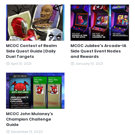
MCOC Contest of Realm
MCOC Jubilee's Arcade-IA
Side Quest Guide | Daily
Side Quest Event Nodes
Duel Targets
and Rewards
April 10, 2021
January 10, 2021
MCOC John Mulaney’s
Champion Challenge
Guide
December 13, 2020