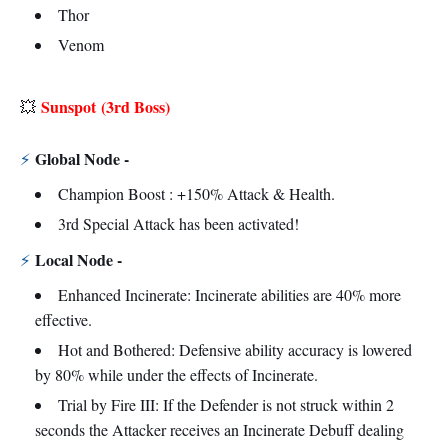
Thor
Venom
Sunspot
(3rd Boss)
💥
Global Node -
⚡
Champion Boost : +150% Attack & Health.
3rd Special Attack has been activated!
Local Node -
⚡
Enhanced Incinerate: Incinerate abilities are 40% more
effective.
Hot and Bothered: Defensive ability accuracy is lowered
by 80% while under the effects of Incinerate.
Trial by Fire III: If the Defender is not struck within 2
seconds the Attacker receives an Incinerate Debuff dealing