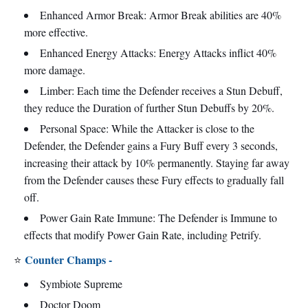
Enhanced Armor Break: Armor Break abilities are 40%
more effective.
Enhanced Energy Attacks: Energy Attacks inflict 40%
more damage.
Limber: Each time the Defender receives a Stun Debuff,
they reduce the Duration of further Stun Debuffs by 20%.
Personal Space: While the Attacker is close to the
Defender, the Defender gains a Fury Buff every 3 seconds,
increasing their attack by 10% permanently. Staying far away
from the Defender causes these Fury effects to gradually fall
off.
Power Gain Rate Immune: The Defender is Immune to
effects that modify Power Gain Rate, including Petrify.
Counter Champs -
⭐
Symbiote Supreme
Doctor Doom