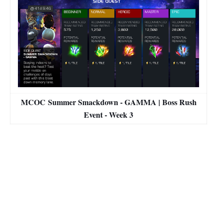
MCOC Summer Smackdown - GAMMA | Boss Rush
Event - Week 3