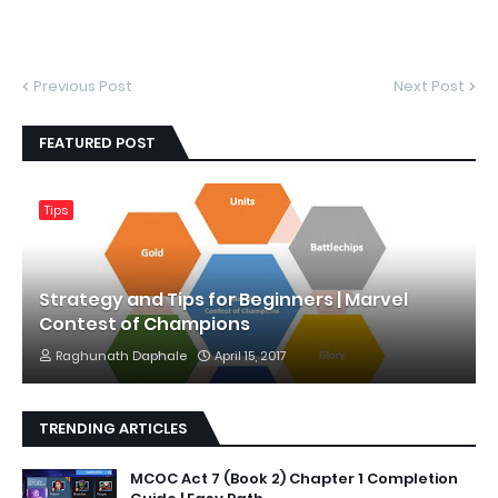
Previous Post
Next Post
FEATURED POST
Tips
Strategy and Tips for Beginners | Marvel
Contest of Champions
Raghunath Daphale
April 15, 2017
TRENDING ARTICLES
MCOC Act 7 (Book 2) Chapter 1 Completion