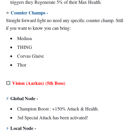
triggers they Regenerate 5% of their Max Health.
Counter Champs -
⭐
Straight forward fight no need any specific counter champ. Still
if you want to know you can bring:
Medusa
THING
Corvus Glaive
Thor
Vision (Aarkus)
(5th Boss)
💥
Global Node -
⚡
Champion Boost : +150% Attack & Health.
3rd Special Attack has been activated!
Local Node -
⚡