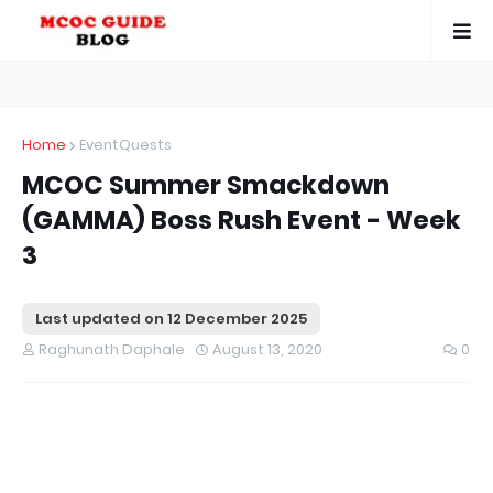
Home
EventQuests
MCOC Summer Smackdown
(GAMMA) Boss Rush Event - Week
3
Last updated on
12 December 2025
Raghunath Daphale
August 13, 2020
0