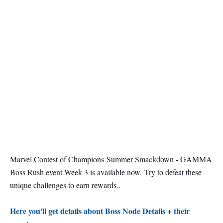
Marvel Contest of Champions Summer Smackdown - GAMMA
Boss Rush event Week 3 is available now.
Try to defeat these
unique challenges to earn rewards..
Here you'll get details about Boss Node Details + their