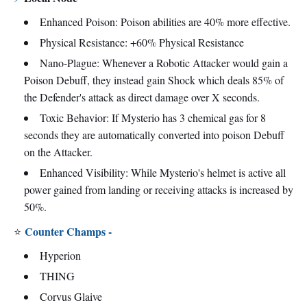
Enhanced Poison: Poison abilities are 40% more effective.
Physical Resistance: +60% Physical Resistance
Nano-Plague: Whenever a Robotic Attacker would gain a
Poison Debuff, they instead gain Shock which deals 85% of
the Defender's attack as direct damage over X seconds.
Toxic Behavior: If Mysterio has 3 chemical gas for 8
seconds they are automatically converted into poison Debuff
on the Attacker.
Enhanced Visibility: While Mysterio's helmet is active all
power gained from landing or receiving attacks is increased by
50%.
Counter Champs -
⭐
Hyperion
THING
Corvus Glaive