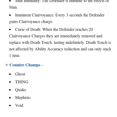
Stun Immunity: The Defender is immune to the effects of
Stun.
Imminent Clairvoyance: Every 3 seconds the Defender
gains Clairvoyance charge.
Curse of Death: When the Defender reaches 20
Clairvoyance Charges they are immediately removed and
replace with Death Touch, lasting indefinitely. Death Touch is
not affected by Ability Accuracy reduction and can only stack
1 time.
Counter Champs -
⭐
Ghost
THING
Quake
Mephisto
Void