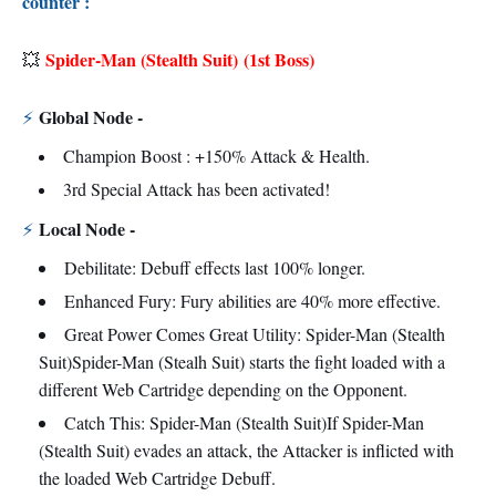
counter :
Spider-Man (Stealth Suit)
(1st Boss)
💥
Global Node -
⚡
Champion Boost : +150% Attack & Health.
3rd Special Attack has been activated!
Local Node -
⚡
Debilitate: Debuff effects last 100% longer.
Enhanced Fury: Fury abilities are 40% more effective.
Great Power Comes Great Utility: Spider-Man (Stealth
Suit)Spider-Man (Stealh Suit) starts the fight loaded with a
different Web Cartridge depending on the Opponent.
Catch This: Spider-Man (Stealth Suit)If Spider-Man
(Stealth Suit) evades an attack, the Attacker is inflicted with
the loaded Web Cartridge Debuff.