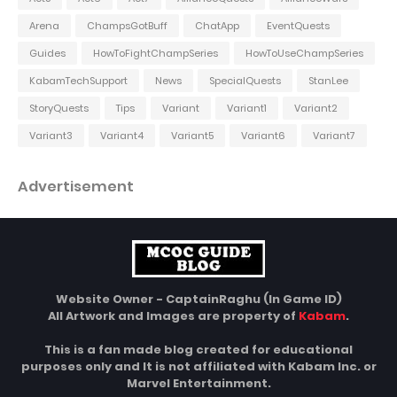
Arena
ChampsGotBuff
ChatApp
EventQuests
Guides
HowToFightChampSeries
HowToUseChampSeries
KabamTechSupport
News
SpecialQuests
StanLee
StoryQuests
Tips
Variant
Variant1
Variant2
Variant3
Variant4
Variant5
Variant6
Variant7
Advertisement
Website Owner - CaptainRaghu (In Game ID)
All Artwork and Images are property of
Kabam
.
This is a fan made blog created for educational
purposes only and It is not affiliated with Kabam Inc. or
Marvel Entertainment.