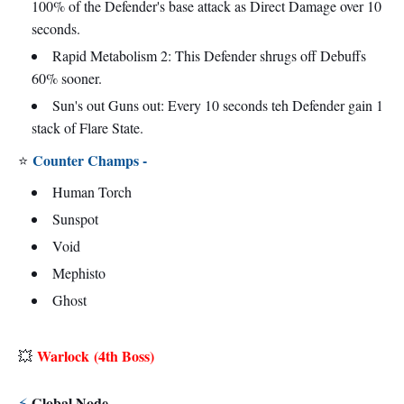
100% of the Defender's base attack as Direct Damage over 10
seconds.
Rapid Metabolism 2: This Defender shrugs off Debuffs
60% sooner.
Sun's out Guns out: Every 10 seconds teh Defender gain 1
stack of Flare State.
Counter Champs -
⭐
Human Torch
Sunspot
Void
Mephisto
Ghost
Warlock
(4th Boss)
💥
Global Node -
⚡