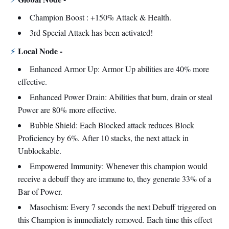
Champion Boost : +150% Attack & Health.
3rd Special Attack has been activated!
Local Node -
⚡
Enhanced Armor Up: Armor Up abilities are 40% more
effective.
Enhanced Power Drain: Abilities that burn, drain or steal
Power are 80% more effective.
Bubble Shield: Each Blocked attack reduces Block
Proficiency by 6%. After 10 stacks, the next attack in
Unblockable.
Empowered Immunity: Whenever this champion would
receive a debuff they are immune to, they generate 33% of a
Bar of Power.
Masochism: Every 7 seconds the next Debuff triggered on
this Champion is immediately removed. Each time this effect