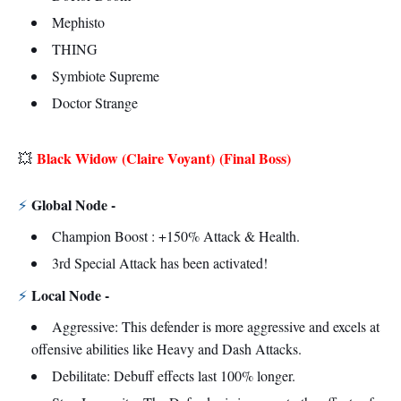
Mephisto
THING
Symbiote Supreme
Doctor Strange
Black Widow (Claire Voyant)
(Final Boss)
💥
Global Node -
⚡
Champion Boost : +150% Attack & Health.
3rd Special Attack has been activated!
Local Node -
⚡
Aggressive: This defender is more aggressive and excels at
offensive abilities like Heavy and Dash Attacks.
Debilitate: Debuff effects last 100% longer.