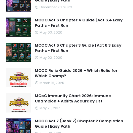
Guide | Easy Path
December 23, 2020
MCOC Act 6 Chapter 4 Guide | Act 6.4 Easy
Paths - First Run
May 03, 2020
MCOC Act 6 Chapter 3 Guide | Act 6.3 Easy
Paths - First Run
May 02, 2020
MCOC Relic Guide 2026 – Which Relic for
Which Champ?
March 15, 2025
MCoC Immunity Chart 2026: Immune
Champion + Ability Accuracy List
May 25, 2017
MCOC Act 7 (Book 2) Chapter 2 Completion
Guide | Easy Path