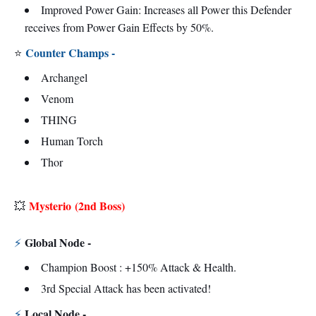
Improved Power Gain: Increases all Power this Defender
receives from Power Gain Effects by 50%.
Counter Champs -
⭐
Archangel
Venom
THING
Human Torch
Thor
Mysterio
(2nd Boss)
💥
Global Node -
⚡
Champion Boost : +150% Attack & Health.
3rd Special Attack has been activated!
Local Node -
⚡