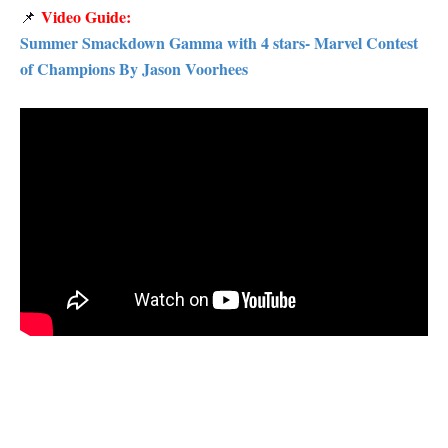
Video Guide:
📌
Summer Smackdown Gamma with 4 stars- Marvel Contest
of Champions By Jason Voorhees