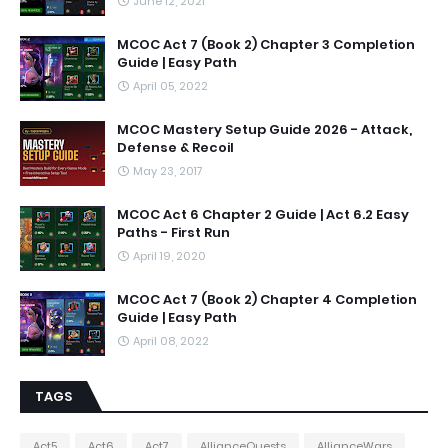
June 12, 2021
MCOC Act 7 (Book 2) Chapter 3 Completion
Guide | Easy Path
April 05, 2022
MCOC Mastery Setup Guide 2026 - Attack,
Defense & Recoil
May 23, 2017
MCOC Act 6 Chapter 2 Guide | Act 6.2 Easy
Paths - First Run
April 19, 2020
MCOC Act 7 (Book 2) Chapter 4 Completion
Guide | Easy Path
April 08, 2022
TAGS
Act5
Act6
Act7
AllianceQuests
AllianceWars