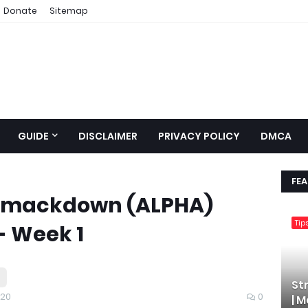
Donate
Sitemap
GUIDE
DISCLAIMER
PRIVACY POLICY
DMCA
FE
mackdown (ALPHA)
Tip
- Week 1
St
020
0
| 