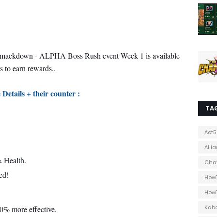
mackdown - ALPHA Boss Rush event Week 1 is available
s to earn rewards..
 Details + their counter :
TA
Act5
Alli
 Health.
Cha
ed!
How
How
Kab
40% more effective.