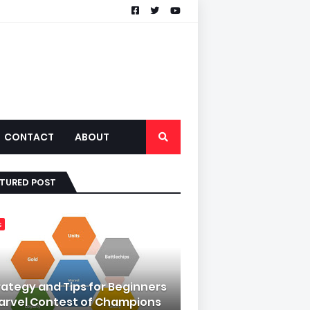
CONTACT
ABOUT
ATURED POST
s
rategy and Tips for Beginners
Marvel Contest of Champions