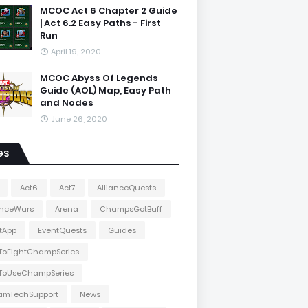
MCOC Act 6 Chapter 2 Guide
| Act 6.2 Easy Paths - First
Run
April 19, 2020
MCOC Abyss Of Legends
Guide (AOL) Map, Easy Path
and Nodes
June 26, 2020
GS
Act6
Act7
AllianceQuests
anceWars
Arena
ChampsGotBuff
tApp
EventQuests
Guides
ToFightChampSeries
ToUseChampSeries
amTechSupport
News