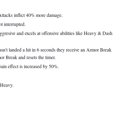
ttacks inflict 40% more damage.
t interrupted.
gresive and excels at offensive abilities like Heavy & Dash
asn't landed a hit in 6 seconds they receive an Armor Break
r Break and resets the timer.
in effect is increased by 50%.
 Heavy.