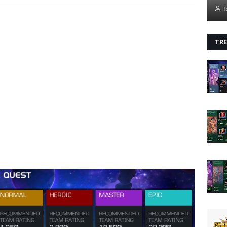
R
TRE