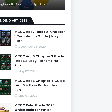
aghunath Daphale
April 15, 2017
NDING ARTICLES
MCOC Act 7 (Book 2) Chapter
1 Completion Guide | Easy
Path
December 23, 2020
MCOC Act 6 Chapter 3 Guide
| Act 6.3 Easy Paths - First
Run
May 02, 2020
MCOC Act 6 Chapter 4 Guide
| Act 6.4 Easy Paths - First
Run
May 03, 2020
MCOC Relic Guide 2026 –
Which Relic for Which