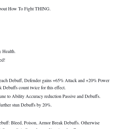
about How To Fight THING.
 Health.
ed!
 each Debuff, Defender gains +65% Attack and +20% Power
Debuffs count twice for this effect.
une to Ability Accuracy reduction Passive and Debuffs.
further stun Debuffs by 20%.
ebuff: Bleed, Poison, Armor Break Debuffs. Otherwise