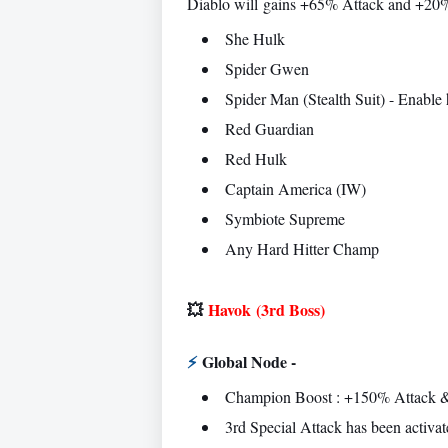
Diablo will
gains +65% Attack and +20% 
She Hulk
Spider Gwen
Spider Man (Stealth Suit) - Enable hi
Red Guardian
Red Hulk
Captain America (IW)
Symbiote Supreme
Any Hard Hitter Champ
💥
Havok
(3rd Boss)
⚡
Global Node -
Champion Boost : +150% Attack &
3rd Special Attack has been activat