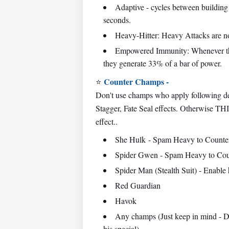
Adaptive - cycles between building
seconds.
Heavy-Hitter: Heavy Attacks are no
Empowered Immunity: Whenever thi
they generate 33% of a bar of power.
Counter Champs -
⭐
Don't use champs who apply following de
Stagger, Fate Seal effects. Otherwise T
effect..
She Hulk - Spam Heavy to Counte
Spider Gwen - Spam Heavy to Cou
Spider Man (Stealth Suit) - Enable hi
Red Guardian
Havok
Any champs (Just keep in mind - D
his special)