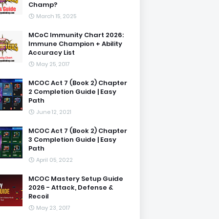
Champ?
March 15, 2025
MCoC Immunity Chart 2026:
Immune Champion + Ability
Accuracy List
May 25, 2017
MCOC Act 7 (Book 2) Chapter
2 Completion Guide | Easy
Path
June 12, 2021
MCOC Act 7 (Book 2) Chapter
3 Completion Guide | Easy
Path
April 05, 2022
MCOC Mastery Setup Guide
2026 - Attack, Defense &
Recoil
May 23, 2017