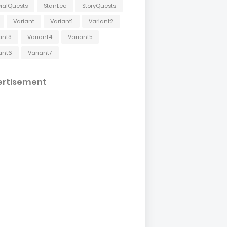
ialQuests
StanLee
StoryQuests
Variant
Variant1
Variant2
ant3
Variant4
Variant5
ant6
Variant7
ertisement