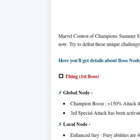
Marvel Contest of Champions Summer S
now.
Try to defeat these unique challenge
Here you'll get details about Boss Node
💥
Thing (1st Boss)
⚡
Global Node -
Champion Boost : +150% Attack &
3rd Special Attack has been activat
⚡
Local Node -
Enhanced fury : Fury abilities are 