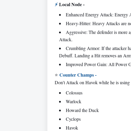
⚡
Local Node -
Enhanced Energy Attack: Energy A
Heavy-Hitter: Heavy Attacks are no
Aggressive: The defender is more ag
Attack.
Crumbling Armor: If the attacker h
Debuff. Landing a Hit removes an Armo
Improved Power Gain: All Power Ga
Counter Champs -
⭐
Don't Attack on Havok while he is using
Colossus
Warlock
Howard the Duck
Cyclops
Havok