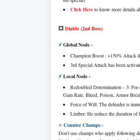
Click Here
to know more details 
💥
Diablo
(2nd Boss)
⚡
Global Node -
Champion Boost : +150% Attack &
3rd Special Attack has been activat
⚡
Local Node -
Redoubled Determination – 3: For
Gain Rate. Bleed, Poison, Armor Break 
Force of Will: The defender is imm
Limber: He reduce the duration of 
Counter Champs -
⭐
Don't use champs who apply following d