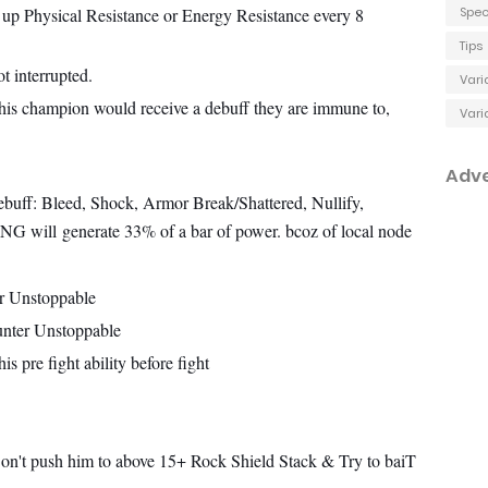
 up Physical Resistance or Energy Resistance every 8
Spec
Tips
t interrupted.
Vari
s champion would receive a debuff they are immune to,
Vari
Adv
buff: Bleed, Shock, Armor Break/Shattered, Nullify,
HING will
generate 33% of a bar of power. bcoz of local node
r Unstoppable
nter Unstoppable
s pre fight ability before fight
on't push him to above 15+ Rock Shield Stack & Try to baiT