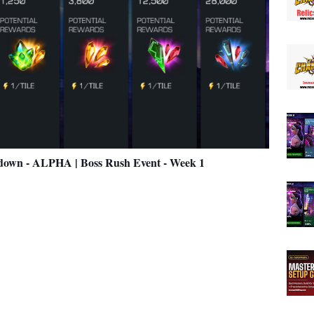
n - ALPHA | Boss Rush Event - Week 1