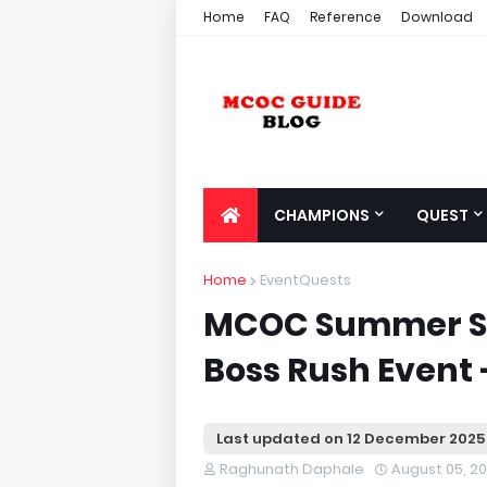
Home
FAQ
Reference
Download
CHAMPIONS
QUEST
Home
EventQuests
MCOC Summer S
Boss Rush Event 
Last updated on
12 December 2025
Raghunath Daphale
August 05, 2