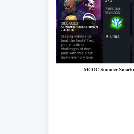
MCOC Summer Smackdow