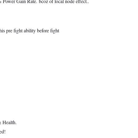
Power Gain Rate. bcoz of local node effect..
s pre fight ability before fight
 Health.
ed!