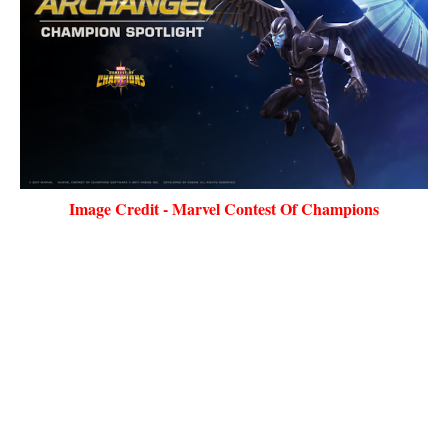
Image Credit - Marvel Contest Of Champions