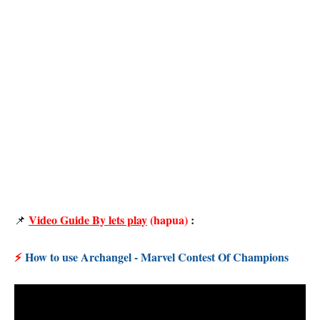
Video Guide By lets play
(hapua)
:
📌
⚡
How to use Archangel - Marvel Contest Of Champions