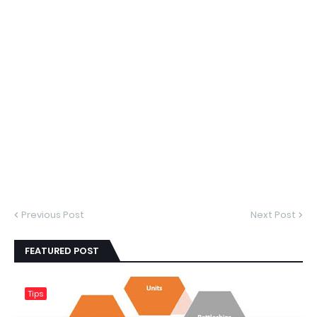
Previous Post
Next Post
FEATURED POST
Tips