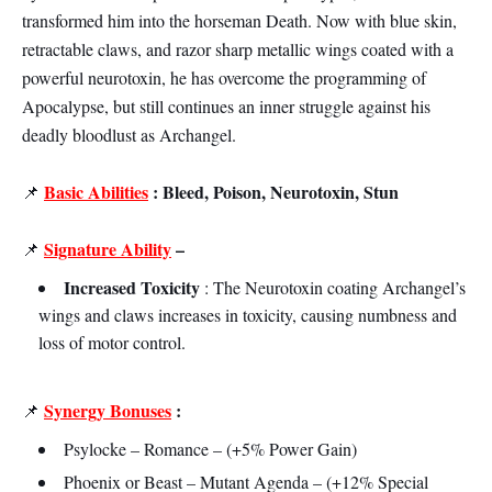
transformed him into the horseman Death. Now with blue skin,
retractable claws, and razor sharp metallic wings coated with a
powerful neurotoxin, he has overcome the programming of
Apocalypse, but still continues an inner struggle against his
deadly bloodlust as Archangel.
Basic Abilities
: Bleed, Poison, Neurotoxin, Stun
📌
Signature Ability
–
📌
Increased Toxicity
: The Neurotoxin coating Archangel’s
wings and claws increases in toxicity, causing numbness and
loss of motor control.
Synergy Bonuses
:
📌
Psylocke – Romance – (+5% Power Gain)
Phoenix or Beast – Mutant Agenda – (+12% Special