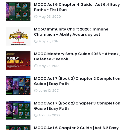
MCOC Act 6 Chapter 4 Guide | Act 6.4 Easy
Paths - First Run
May 03, 2020
MCoC Immunity Chart 2026: Immune
Champion + Ability Accuracy List
May 25, 2017
MCOC Mastery Setup Guide 2026 - Attack,
Defense & Recoil
May 23, 2017
MCOC Act 7 (Book 2) Chapter 2 Completion
Guide | Easy Path
June 12, 2021
MCOC Act 7 (Book 2) Chapter 3 Completion
Guide | Easy Path
April 05, 2022
MCOC Act 6 Chapter 2 Guide | Act 6.2 Easy