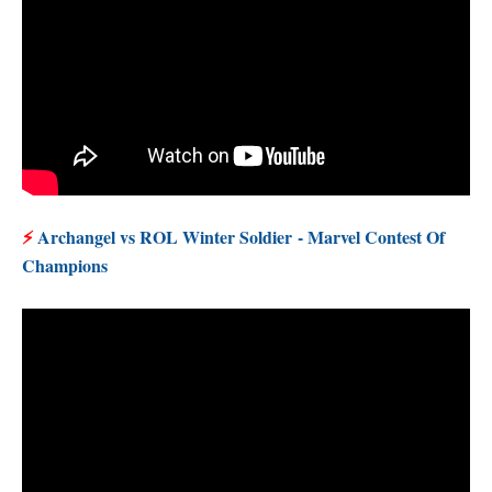
⚡
Archangel vs ROL Winter Soldier
- Marvel Contest Of
Champions