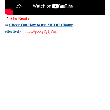
Also Read :
📌
Check Out How to use MCOC Champ
➥
effectively
:
https://goo.gl/g1jPnz