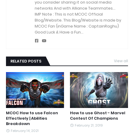
you consider sharing it on social media
networks And with Alliance Teammates...
IMP Note : This is not MCOC Official
Blog/Website.
This Blog/Website is made by
MCOC Fan (inGame Name : CaptainRaghu)
Good Luck & Have a Fun...
RELATED POSTS
View all
MCOC How to use Falcon
How to use Ghost - Marvel
Effectively | Abilities
Contest Of Champions
Breakdown
February 21, 2019
February 14, 2021