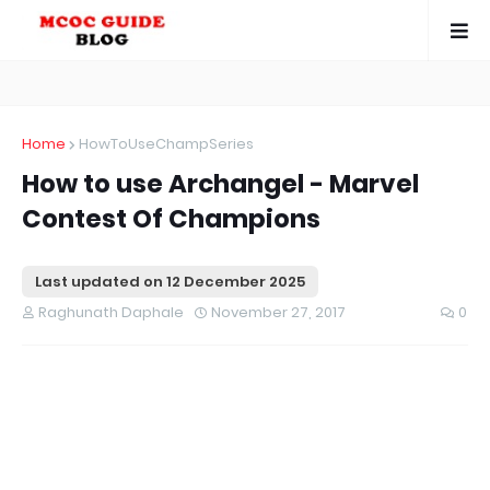
Home
HowToUseChampSeries
How to use Archangel - Marvel
Contest Of Champions
Last updated on
12 December 2025
Raghunath Daphale
November 27, 2017
0