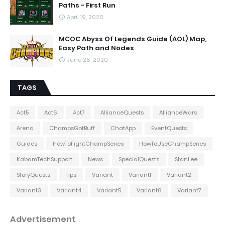
Paths - First Run
April 19, 2020
MCOC Abyss Of Legends Guide (AOL) Map,
Easy Path and Nodes
June 26, 2020
TAGS
Act5
Act6
Act7
AllianceQuests
AllianceWars
Arena
ChampsGotBuff
ChatApp
EventQuests
Guides
HowToFightChampSeries
HowToUseChampSeries
KabamTechSupport
News
SpecialQuests
StanLee
StoryQuests
Tips
Variant
Variant1
Variant2
Variant3
Variant4
Variant5
Variant6
Variant7
Advertisement