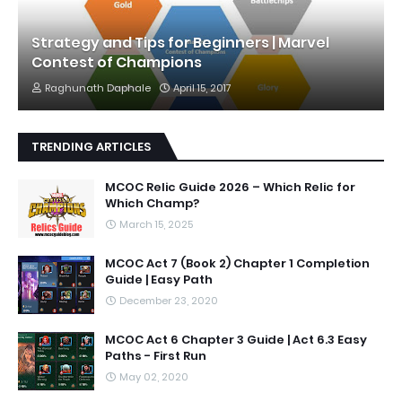
Strategy and Tips for Beginners | Marvel
Contest of Champions
Raghunath Daphale
April 15, 2017
TRENDING ARTICLES
MCOC Relic Guide 2026 – Which Relic for
Which Champ?
March 15, 2025
MCOC Act 7 (Book 2) Chapter 1 Completion
Guide | Easy Path
December 23, 2020
MCOC Act 6 Chapter 3 Guide | Act 6.3 Easy
Paths - First Run
May 02, 2020