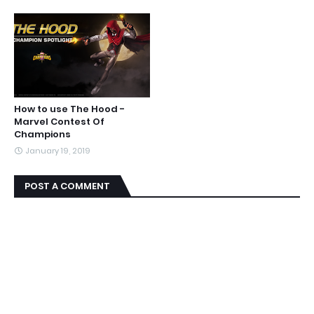
How to use The Hood -
Marvel Contest Of
Champions
January 19, 2019
POST A COMMENT