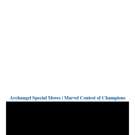
Archangel Special Moves | Marvel Contest of Champions