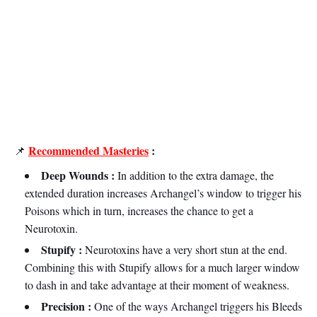
Recommended Masteries
:
📌
Deep Wounds :
In addition to the extra damage, the
extended duration increases Archangel’s window to trigger his
Poisons which in turn, increases the chance to get a
Neurotoxin.
Stupify :
Neurotoxins have a very short stun at the end.
Combining this with Stupify allows for a much larger window
to dash in and take advantage at their moment of weakness.
Precision :
One of the ways Archangel triggers his Bleeds