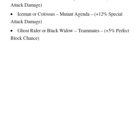
Attack Damage)
Iceman or Colossus – Mutant Agenda – (+12% Special
Attack Damage)
Ghost Rider or Black Widow – Teammates – (+5% Perfect
Block Chance)