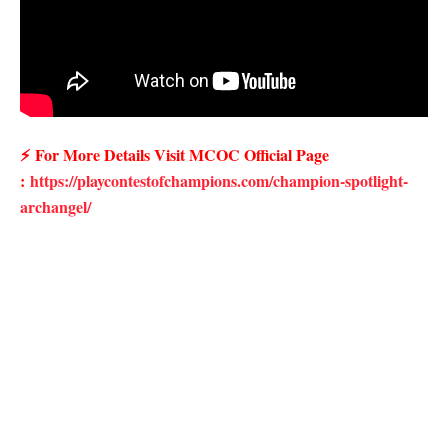
⚡
For More Details Visit MCOC Official Page
:
https://playcontestofchampions.com/champion-spotlight-
archangel/