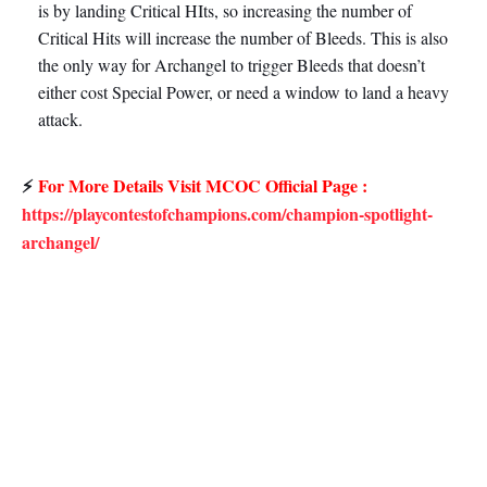
is by landing Critical HIts, so increasing the number of
Critical Hits will increase the number of Bleeds. This is also
the only way for Archangel to trigger Bleeds that doesn’t
either cost Special Power, or need a window to land a heavy
attack.
⚡
For More Details Visit MCOC Official Page :
https://playcontestofchampions.com/champion-spotlight-
archangel/