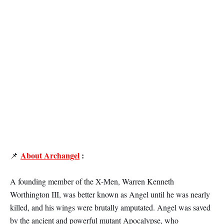
About Archangel
:
📌
A founding member of the X-Men, Warren Kenneth
Worthington III, was better known as Angel until he was nearly
killed, and his wings were brutally amputated. Angel was saved
by the ancient and powerful mutant Apocalypse, who