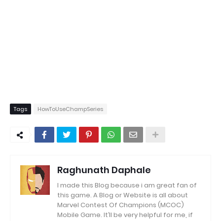
Tags
HowToUseChampSeries
Raghunath Daphale
I made this Blog because i am great fan of
this game.
A Blog or Website is all about
Marvel Contest Of Champions (MCOC)
Mobile Game.
It’ll be very helpful for me, if