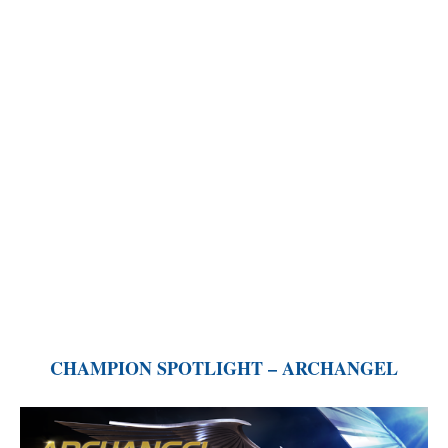
CHAMPION SPOTLIGHT – ARCHANGEL