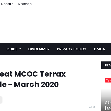
Donate
Sitemap
GUIDE
DISCLAIMER
PRIVACY POLICY
DMCA
FE
efeat MCOC Terrax
Tip
de - March 2020
St
20
0
| 