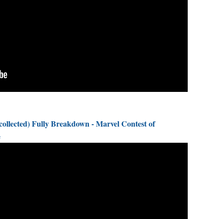
llected) Fully Breakdown - Marvel Contest of
e