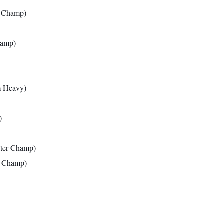
l Champ)
hamp)
m Heavy)
)
tter Champ)
r Champ)