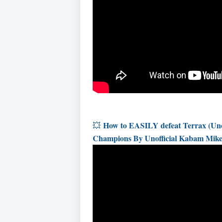
How to EASILY defeat Terrax (Unco
💥
Champions By Unofficial Kabam Mik