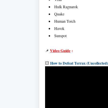
Hulk Ragnarok
Quake
Human Torch
Havok
Sunspot
Video Guide
:
📌
How to Defeat Terrax (Uncollecte
💥