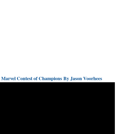
d) Marvel Contest of Champions By Jason Voorhees