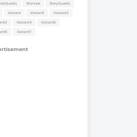
ialQuests
StanLee
StoryQuests
Variant
Variant1
Variant2
ant3
Variant4
Variant5
ant6
Variant7
ertisement