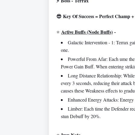
⚡
Boss -
Terrax
😎 Key Of Success = Perfect Champ + 
Active Buffs (Node Buffs)
-
⭐️
Galactic Intervention - 1: Terrax 
one.
Powerful From Afar: Each ume the A
Power Gain Buff. When entering strikin
Long Distance Relationship: While 
every 3 seconds, reducing their attack
causes these Weakness effects to gradual
Enhanced Energy Attacks: Energy 
Limber: Each time the Defender rec
stun Debuff by 20%.
Imp Note
-
⭐️