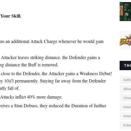
Your Skill.
gains an additional Attack Charge whenever he would gain
ttacker leaves striking distance. the Defender gains a
g distance the Buff is removed.
TA
close to the Defender, the Attacker gains a Weakness Debut!
 by 10)/3 permanently. Staying far away from the Defender
Act5
ly fall of.
Alli
Attacks inflict 40% more damage.
Cha
eives a Stun Debuss, they reduced the Duration of further
How
How
Kab