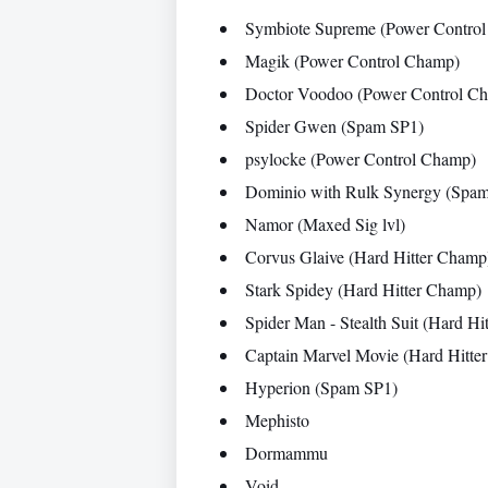
Symbiote Supreme (Power Contro
Magik (Power Control Champ)
Doctor Voodoo (Power Control C
Spider Gwen (Spam SP1)
psylocke (Power Control Champ)
Dominio with Rulk Synergy (Spa
Namor (Maxed Sig lvl)
Corvus Glaive (Hard Hitter Champ
Stark Spidey (Hard Hitter Champ)
Spider Man - Stealth Suit (Hard Hi
Captain Marvel Movie (Hard Hitte
Hyperion (Spam SP1)
Mephisto
Dormammu
Void