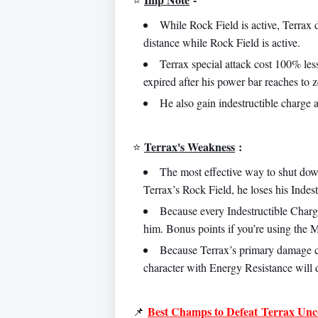
While Rock Field is active, Terrax
distance while Rock Field is active.
Terrax special attack cost 100% les
expired after his power bar reaches to z
He also gain indestructible charge a
Terrax's Weakness
:
⭐️
The most effective way to shut dow
Terrax’s Rock Field, he loses his Indes
Because every Indestructible Charg
him. Bonus points if you’re using the 
Because Terrax’s primary damage 
character with Energy Resistance will 
Best Champs to Defeat
Terrax Unco
📌