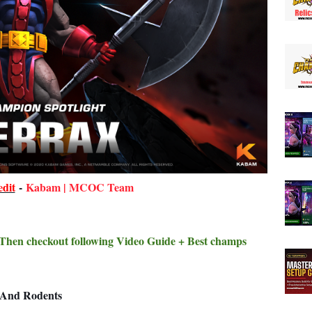
dit
-
Kabam | MCOC Team
? Then checkout following Video Guide + Best champs
s And Rodents