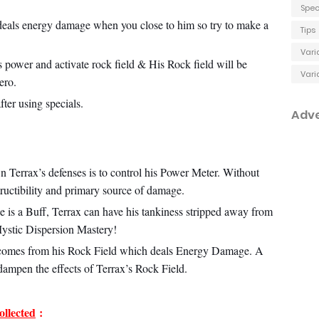
Spec
 deals energy damage when you close to him so try to make a
Tips
Vari
s power and activate rock field & His Rock field will be
Vari
ero.
fter using specials.
Adv
n Terrax’s defenses is to control his Power Meter. Without
tructibility and primary source of damage.
e is a Buff, Terrax can have his tankiness stripped away from
Mystic Dispersion Mastery!
comes from his Rock Field which deals Energy Damage. A
dampen the effects of Terrax’s Rock Field.
llected
: