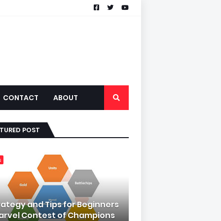
CONTACT
ABOUT
ATURED POST
s
rategy and Tips for Beginners
Marvel Contest of Champions