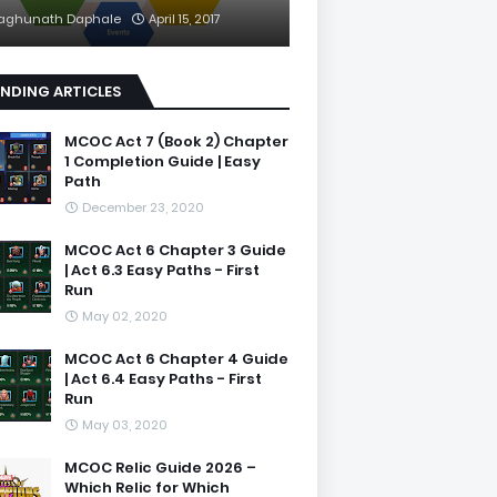
aghunath Daphale
April 15, 2017
NDING ARTICLES
MCOC Act 7 (Book 2) Chapter
1 Completion Guide | Easy
Path
December 23, 2020
MCOC Act 6 Chapter 3 Guide
| Act 6.3 Easy Paths - First
Run
May 02, 2020
MCOC Act 6 Chapter 4 Guide
| Act 6.4 Easy Paths - First
Run
May 03, 2020
MCOC Relic Guide 2026 –
Which Relic for Which