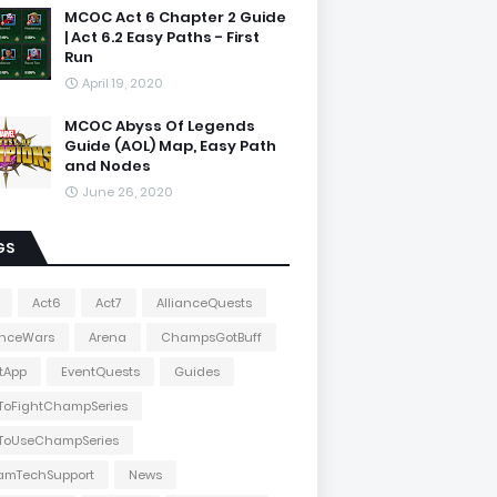
MCOC Act 6 Chapter 2 Guide
| Act 6.2 Easy Paths - First
Run
April 19, 2020
MCOC Abyss Of Legends
Guide (AOL) Map, Easy Path
and Nodes
June 26, 2020
GS
Act6
Act7
AllianceQuests
anceWars
Arena
ChampsGotBuff
tApp
EventQuests
Guides
ToFightChampSeries
ToUseChampSeries
amTechSupport
News