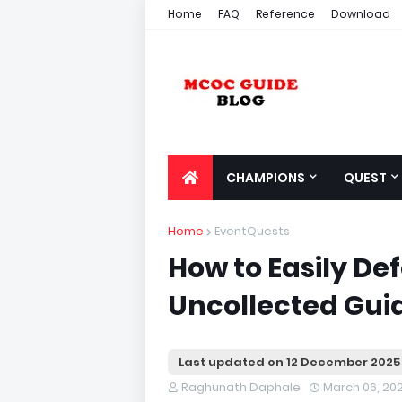
Home
FAQ
Reference
Download
CHAMPIONS
QUEST
Home
EventQuests
How to Easily D
Uncollected Gui
Last updated on
12 December 2025
Raghunath Daphale
March 06, 20