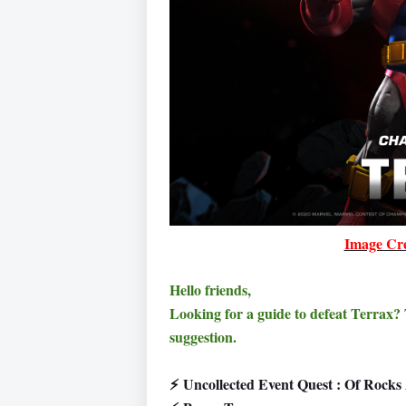
Image Cre
Hello friends,
Looking for a guide to defeat Terrax
suggestion.
⚡
Uncollected Event Quest : Of Rock