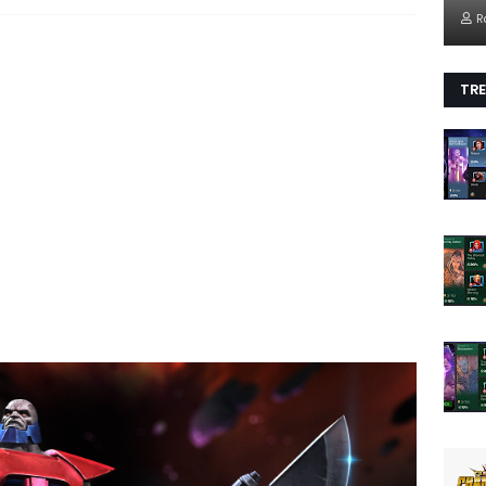
R
TRE