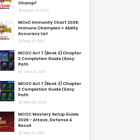
Champ?
March 15, 2025
MCoC Immunity Chart 2026:
Immune Champion + Ability
Accuracy List
May 25, 2017
MCOC Act 7 (Book 2) Chapter
2 Completion Guide | Easy
Path
June 12, 2021
MCOC Act 7 (Book 2) Chapter
3 Completion Guide | Easy
Path
April 05, 2022
MCOC Mastery Setup Guide
2026 - Attack, Defense &
Recoil
May 23, 2017