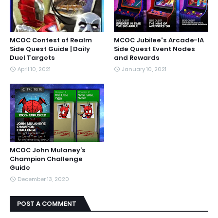
MCOC Contest of Realm
MCOC Jubilee's Arcade-IA
Side Quest Guide | Daily
Side Quest Event Nodes
Duel Targets
and Rewards
April 10, 2021
January 10, 2021
MCOC John Mulaney’s
Champion Challenge
Guide
December 13, 2020
POST A COMMENT