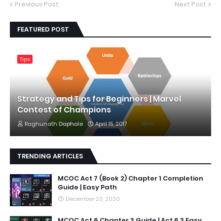
Previous Post
Next Post
FEATURED POST
Tips
Strategy and Tips for Beginners | Marvel
Contest of Champions
Raghunath Daphale
April 15, 2017
TRENDING ARTICLES
MCOC Act 7 (Book 2) Chapter 1 Completion
Guide | Easy Path
December 23, 2020
MCOC Act 6 Chapter 3 Guide | Act 6.3 Easy