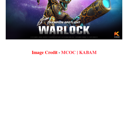
Image Credit
-
MCOC | KABAM