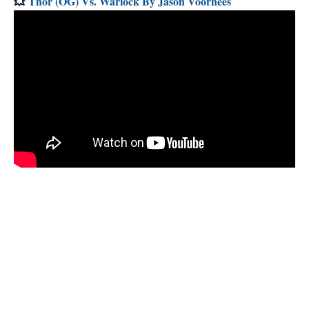
💥
Thor (OG) Vs. Warlock By Jason Voorhees