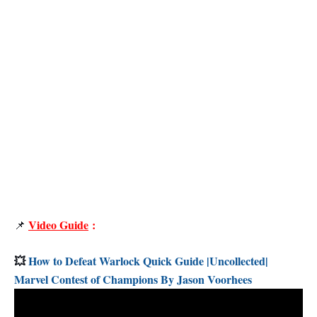
Video Guide
:
📌
💥
How to Defeat Warlock Quick Guide |Uncollected|
Marvel Contest of Champions By Jason Voorhees