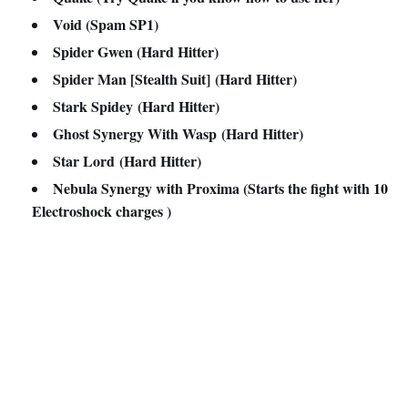
Void (Spam SP1)
Spider Gwen (
Hard Hitter)
Spider Man [Stealth Suit]
(
Hard Hitter)
Stark Spidey
(
Hard Hitter)
Ghost Synergy With Wasp
(
Hard Hitter)
Star Lord
(
Hard Hitter)
Nebula Synergy with Proxima (Starts the fight with 10
Electroshock charges )