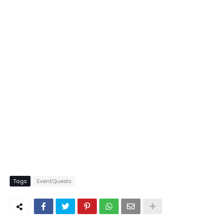
Tags
EventQuests