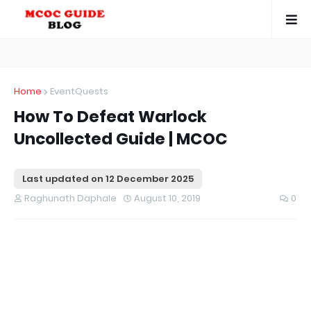
Home
EventQuests
How To Defeat Warlock
Uncollected Guide | MCOC
Last updated on
12 December 2025
Raghunath Daphale
August 10, 2019
0