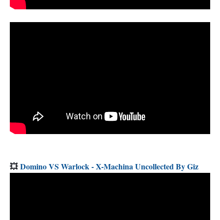
💥
Domino VS Warlock - X-Machina Uncollected By Giz