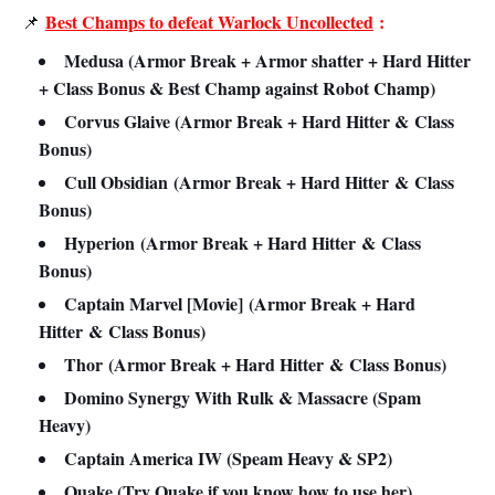
Best Champs to defeat Warlock Uncollected
:
📌
Medusa (Armor Break + Armor shatter + Hard Hitter
+ Class Bonus & Best Champ against Robot Champ)
Corvus Glaive (Armor Break + Hard Hitter &
Class
Bonus
)
Cull Obsidian
(Armor Break + Hard Hitter
&
Class
Bonus
)
Hyperion
(Armor Break + Hard Hitter
&
Class
Bonus
)
Captain Marvel [Movie]
(Armor Break + Hard
Hitter
&
Class Bonus
)
Thor
(Armor Break + Hard Hitter
&
Class Bonus
)
Domino Synergy With Rulk & Massacre (Spam
Heavy)
Captain America IW (Speam Heavy & SP2)
Quake (Try Quake if you know how to use her)