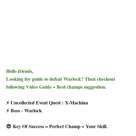
Hello friends,
Looking for guide to defeat Warlock? Then checkout
following Video Guide + Best champs suggestion.
⚡
Uncollected Event Quest :
X-Machina
⚡
Boss - Warlock
😎 Key Of Success = Perfect Champ + Your Skill.