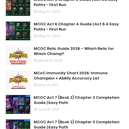
Paths - First Run
May 02, 2020
MCOC Act 6 Chapter 4 Guide | Act 6.4 Easy
Paths - First Run
May 03, 2020
MCOC Relic Guide 2026 – Which Relic for
Which Champ?
March 15, 2025
MCoC Immunity Chart 2026: Immune
Champion + Ability Accuracy List
May 25, 2017
MCOC Act 7 (Book 2) Chapter 2 Completion
Guide | Easy Path
June 12, 2021
MCOC Act 7 (Book 2) Chapter 3 Completion
Guide | Easy Path