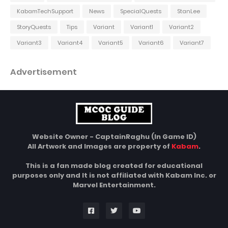
KabamTechSupport
News
SpecialQuests
StanLee
StoryQuests
Tips
Variant
Variant1
Variant2
Variant3
Variant4
Variant5
Variant6
Variant7
Advertisement
Website Owner - CaptainRaghu (In Game ID)
All Artwork and Images are property of
Kabam
.
This is a fan made blog created for educational
purposes only and It is not affiliated with Kabam Inc. or
Marvel Entertainment.