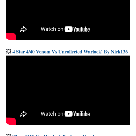
💥
4 Star 4/40 Venom Vs Uncollected Warlock! By Nick136