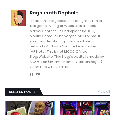
Raghunath Daphale
I made this Blog because i am great fan of
this game.
A Blog or Website is all about
Marvel Contest Of Champions (MCOC)
Mobile Game.
It’ll be very helpful for me, if
you consider sharing it on social media
networks And with Alliance Teammates...
IMP Note : This is not MCOC Official
Blog/Website.
This Blog/Website is made by
MCOC Fan (inGame Name : CaptainRaghu)
Good Luck & Have a Fun...
RELATED POSTS
View all