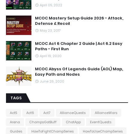
April 05, 2022
MCOC Mastery Setup Guide 2026 - Attack,
Defense & Recoil
May 23, 2017
MCOC Act 6 Chapter 2 Guide | Act 6.2 Easy
Paths - First Run
April 19, 2020
MCOC Abyss Of Legends Guide (AOL) Map,
Easy Path and Nodes
June 26, 2020
TAGS
Act5
Act6
Act7
AllianceQuests
AllianceWars
Arena
ChampsGotBuff
ChatApp
EventQuests
Guides
HowToFightChampSeries
HowToUseChampSeries