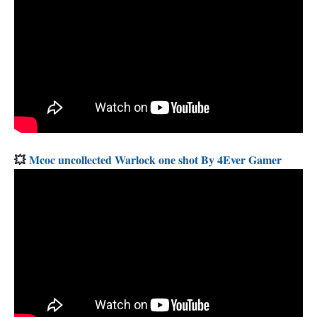
💥
Mcoc uncollected Warlock one shot By 4Ever Gamer